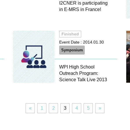
I2CNER is participating
in E-MRS in France!
Finished
Event Date :
2014.01.30
Symposium
WPI High School
Outreach Program:
Science Talk Live 2013
«
Page
Page
Page
Page
Page
Next
«
1
2
3
4
5
»
Previous
»