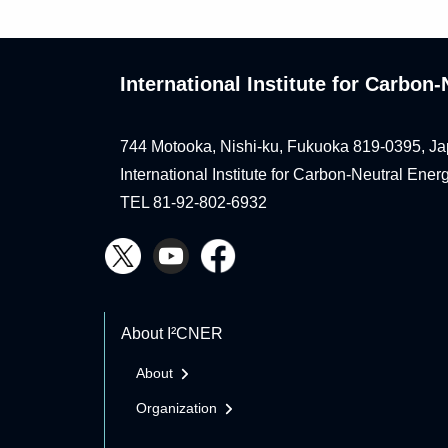
International Institute for Carbo
744 Motooka, Nishi-ku, Fukuoka 819-0395, Ja
International Institute for Carbon-Neutral Ene
TEL 81-92-802-6932
About I²CNER
About
Organization