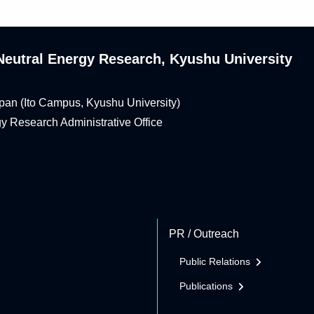
n-Neutral Energy Research, Kyushu University
pan (Ito Campus, Kyushu University)
rgy Research Administrative Office
PR / Outreach
Public Relations
Publications