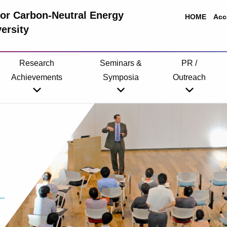
 for Carbon-Neutral Energy
HOME
Acc
ersity
Research
Seminars &
PR /
Achievements
Symposia
Outreach