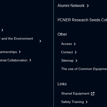
Alumni Network
I²CNER Research Seeds Col
Other
y and the Environment
Access
Partnerships
Contact
trial Collaboration
Sitemap
The use of Common Equipme
Links
Shared Equipment
Safety Training