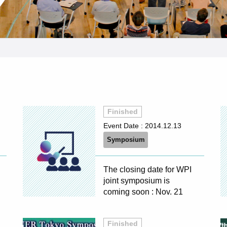
Finished
Event Date :
2014.12.13
Symposium
The closing date for WPI
joint symposium is
coming soon : Nov. 21
Finished