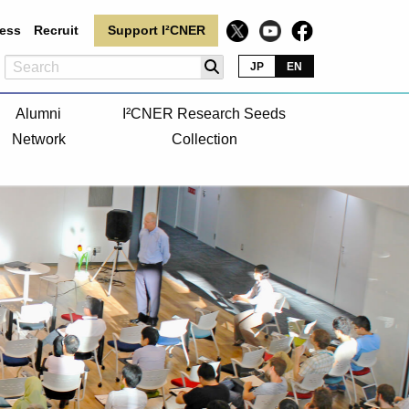
ess
Recruit
Support I²CNER
JP
EN
Alumni
I²CNER Research Seeds
Network
Collection