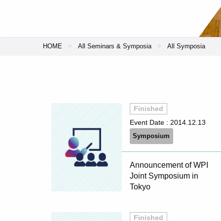
HOME
All Seminars & Symposia
All Symposia
Finished
Event Date :
2014.12.13
Symposium
Announcement of WPI
Joint Symposium in
Tokyo
Finished