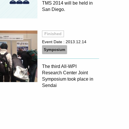
TMS 2014 will be held in
San Diego.
Finished
Event Date :
2013.12.14
Symposium
The third All-WPI
Research Center Joint
Symposium took place in
Sendai