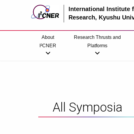
International Institute
Research
, Kyushu Univ
About
Research Thrusts and
I²CNER
Platforms
All Symposia