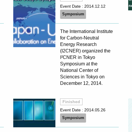
Event Date :
2014.12.12
Symposium
The International Institute
for Carbon-Neutral
Energy Research
(I2CNER) organized the
I²CNER in Tokyo
Symposium at the
National Center of
Sciences in Tokyo on
December 12, 2014.
Finished
Event Date :
2014.05.26
Symposium