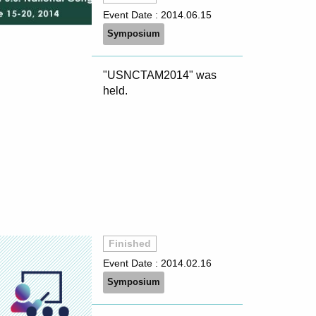
Event Date :
2014.06.15
Symposium
"USNCTAM2014" was
held.
Finished
Event Date :
2014.02.16
Symposium