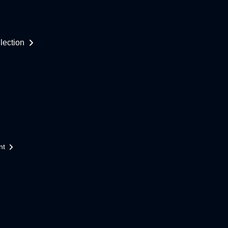
lection
nt