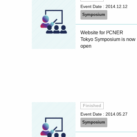
Event Date :
2014.12.12
Symposium
Website for I²CNER
Tokyo Symposium is now
open
Finished
Event Date :
2014.05.27
Symposium