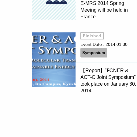
E-MRS 2014 Spring
Meeing will be held in
France
Finished
Event Date :
2014.01.30
Symposium
【Report】"I²CNER &
ACT-C Joint Symposium"
took place on January 30,
2014