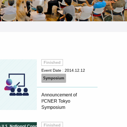
Finished
Event Date :
2014.12.12
Symposium
Announcement of
I²CNER Tokyo
Symposium
Finished