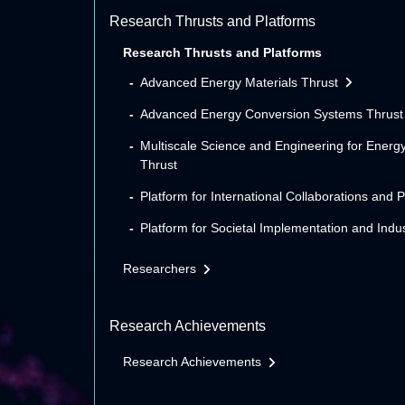
Research Thrusts and Platforms
Research Thrusts and Platforms
Advanced Energy Materials Thrust
Advanced Energy Conversion Systems Thrust
Multiscale Science and Engineering for Energ
Thrust
Platform for International Collaborations and 
Platform for Societal Implementation and Indus
Researchers
Research Achievements
Research Achievements