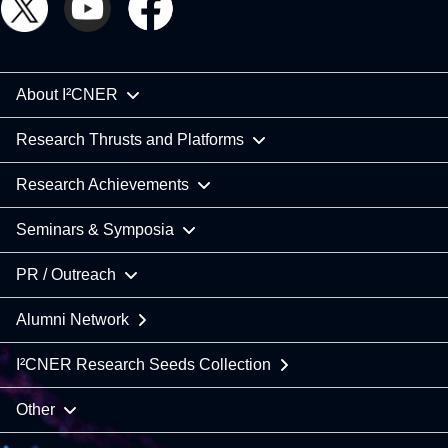
About I²CNER
Research Thrusts and Platforms
Research Achievements
Seminars & Symposia
PR / Outreach
Alumni Network
I²CNER Research Seeds Collection
Other