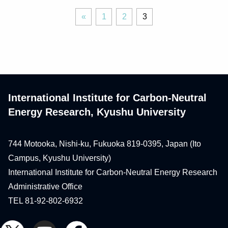
«
Page
Page
Page
«
1
2
3
Previous
International Institute for Carbon-Neutral
Energy Research, Kyushu University
744 Motooka, Nishi-ku, Fukuoka 819-0395, Japan (Ito
Campus, Kyushu University)
International Institute for Carbon-Neutral Energy Research
Administrative Office
TEL 81-92-802-6932