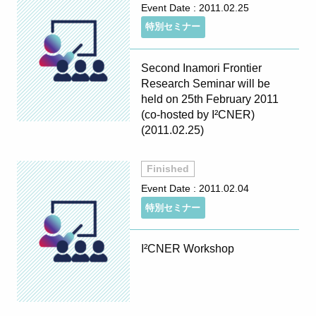
Event Date :
2011.02.25
特別セミナー
Second Inamori Frontier
Research Seminar will be
held on 25th February 2011
(co-hosted by I²CNER)
(2011.02.25)
Finished
Event Date :
2011.02.04
特別セミナー
I²CNER Workshop