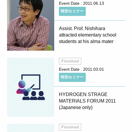
Event Date :
2011.06.13
特別セミナー
Assist. Prof. Nishihara
attracted elementary school
students at his alma mater
Finished
Event Date :
2011.03.01
特別セミナー
HYDROGEN STRAGE
MATERIALS FORUM 2011
(Japanese only)
Finished