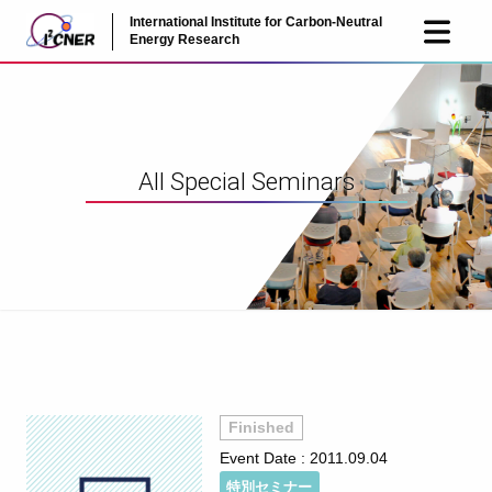
International Institute for Carbon-Neutral
JP
EN
Energy Research
All Special Seminars
Finished
Event Date :
2011.09.04
特別セミナー