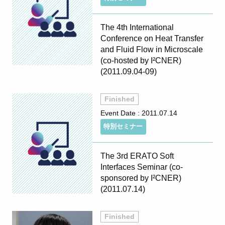
The 4th International
Conference on Heat Transfer
and Fluid Flow in Microscale
(co-hosted by I²CNER)
(2011.09.04-09)
Finished
Event Date :
2011.07.14
特別セミナー
The 3rd ERATO Soft
Interfaces Seminar (co-
sponsored by I²CNER)
(2011.07.14)
Finished