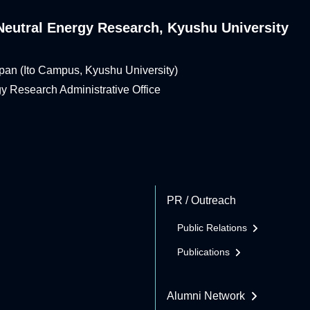
n-Neutral Energy Research, Kyushu University
pan (Ito Campus, Kyushu University)
rgy Research Administrative Office
PR / Outreach
Public Relations
Publications
Alumni Network