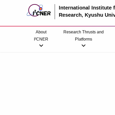
International Institute
Research
, Kyushu Univ
About
Research Thrusts and
I²CNER
Platforms