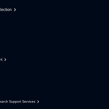
lection
nt
earch Support Services