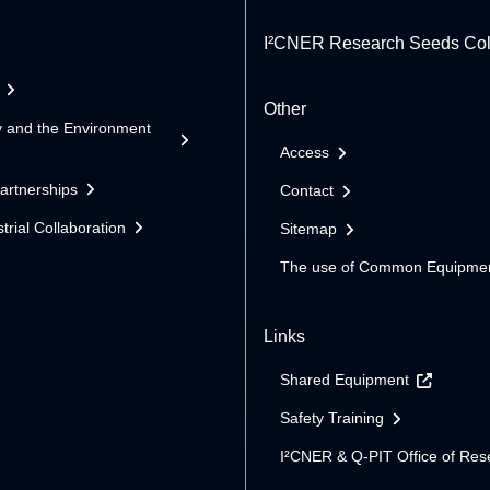
I²CNER Research Seeds Col
Other
y and the Environment
Access
Partnerships
Contact
trial Collaboration
Sitemap
The use of Common Equipme
Links
Shared Equipment
Safety Training
I²CNER & Q-PIT Office of Res