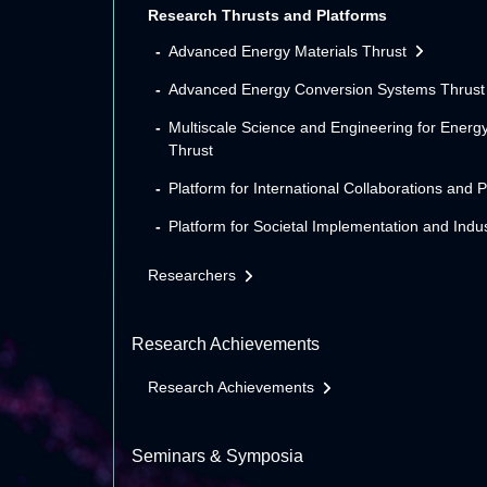
Research Thrusts and Platforms
Advanced Energy Materials Thrust
Advanced Energy Conversion Systems Thrust
Multiscale Science and Engineering for Energ
Thrust
Platform for International Collaborations and 
Platform for Societal Implementation and Indus
Researchers
Research Achievements
Research Achievements
Seminars & Symposia