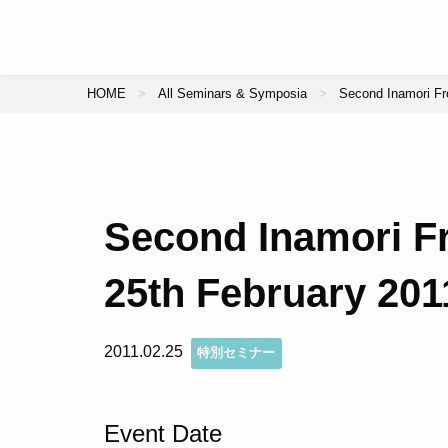
HOME
All Seminars & Symposia
Second Inamori Fro
Second Inamori Fr
25th February 201
2011.02.25
特別セミナー
Event Date