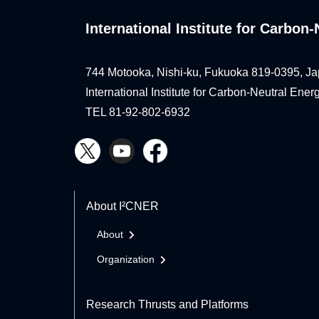
International Institute for Carbo
744 Motooka, Nishi-ku, Fukuoka 819-0395, Ja
International Institute for Carbon-Neutral Ene
TEL 81-92-802-6932
About I²CNER
About
Organization
Research Thrusts and Platforms