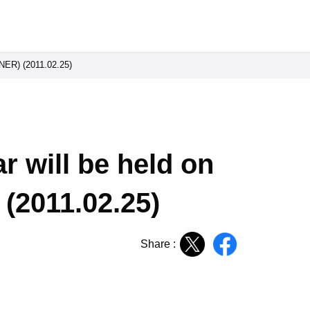
CNER) (2011.02.25)
 will be held on
(2011.02.25)
Share :