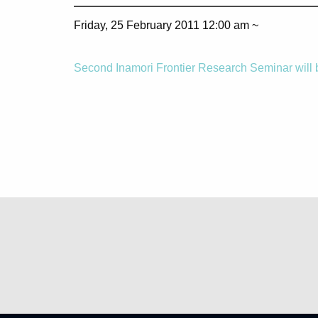
Friday, 25 February 2011 12:00 am ~
Second Inamori Frontier Research Seminar will 