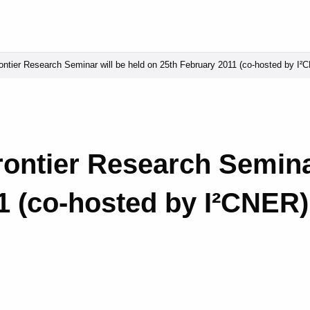
ntier Research Seminar will be held on 25th February 2011 (co-hosted by I²
ontier Research Seminar
1 (co-hosted by I²CNER) 