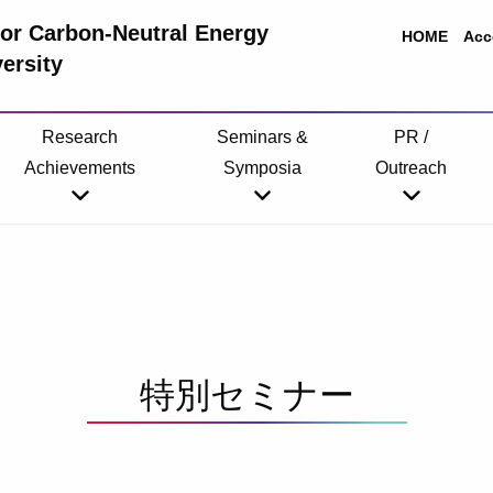
 for Carbon-Neutral Energy
HOME
Acc
ersity
Research
Seminars &
PR /
Achievements
Symposia
Outreach
特別セミナー