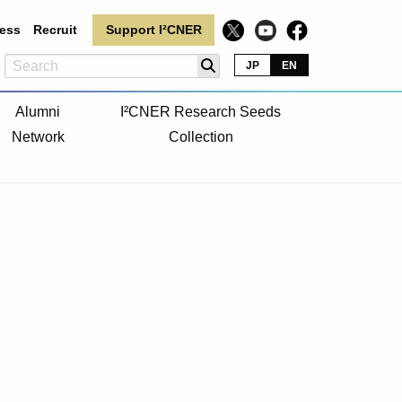
ess
Recruit
Support I²CNER
JP
EN
Alumni
I²CNER Research Seeds
Network
Collection