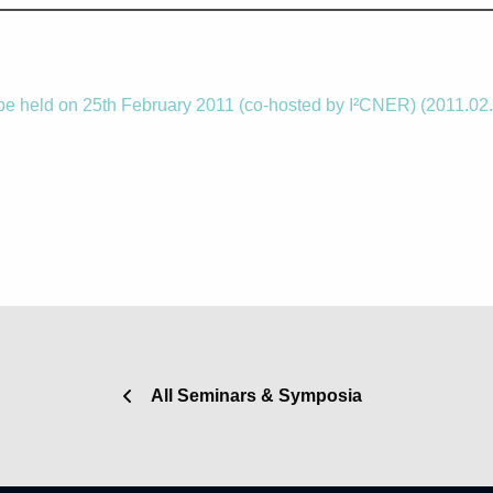
be held on 25th February 2011 (co-hosted by I²CNER) (2011.02
All Seminars & Symposia