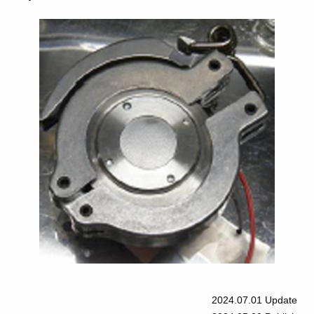
2024.07.01
Update