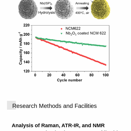
Research Methods and Facilities
Analysis of Raman, ATR-IR, and NMR