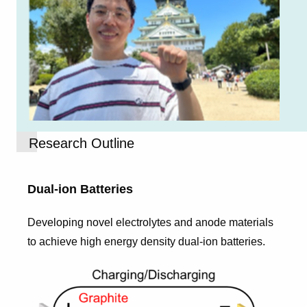
Research Outline
Dual-ion Batteries
Developing novel electrolytes and anode materials
to achieve high energy density dual-ion batteries.