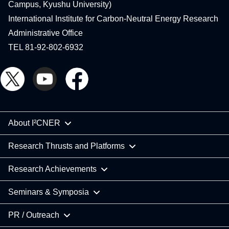
Campus, Kyushu University)
International Institute for Carbon-Neutral Energy Research
Administrative Office
TEL 81-92-802-6932
About I²CNER
Research Thrusts and Platforms
Research Achievements
Seminars & Symposia
PR / Outreach