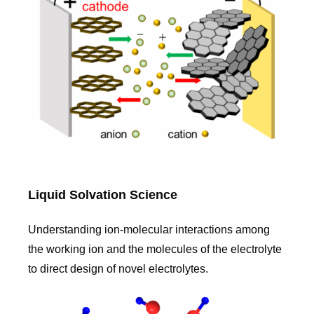
Liquid Solvation Science
Understanding ion-molecular interactions among
the working ion and the molecules of the electrolyte
to direct design of novel electrolytes.