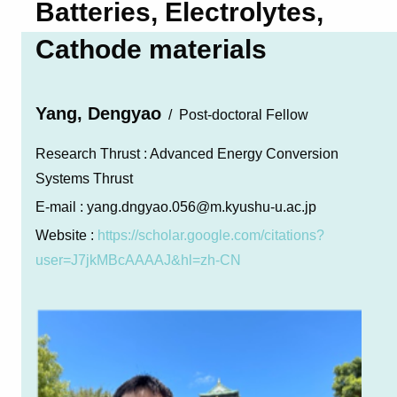
Batteries, Electrolytes,
Cathode materials
Yang, Dengyao
Post-doctoral Fellow
Research Thrust :
Advanced Energy Conversion
Systems Thrust
E-mail :
yang.dngyao.056@m.kyushu-u.ac.jp
Website :
https://scholar.google.com/citations?
user=J7jkMBcAAAAJ&hl=zh-CN