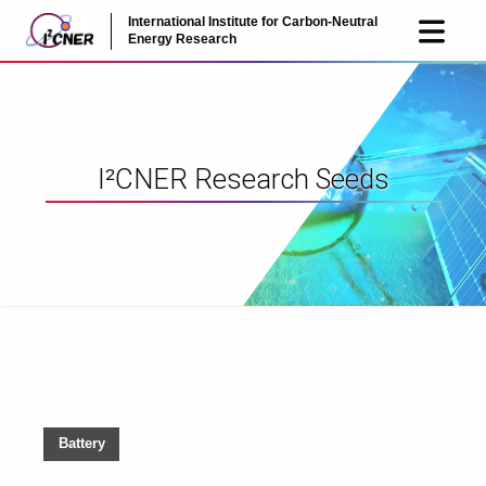
International Institute for Carbon-Neutral
JP
EN
Energy Research
I²CNER Research Seeds
Battery