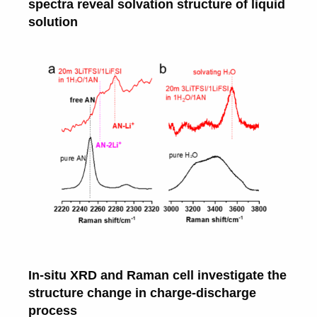
spectra reveal solvation structure of liquid
solution
In-situ XRD and Raman cell investigate the
structure change in charge-discharge
process