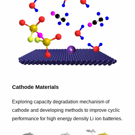
Cathode Materials
Exploring capacity degradation mechanism of
cathode and developing methods to improve cyclic
performance for high energy density Li ion batteries.