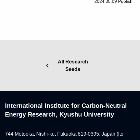
2024.05.09
Publish
All Research
Seeds
International Institute for Carbon-Neutral
Energy Research, Kyushu University
744 Motooka, Nishi-ku, Fukuoka 819-0395, Japan (Ito