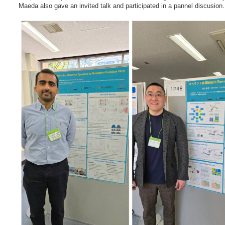
Maeda also gave an invited talk and participated in a pannel discusion.