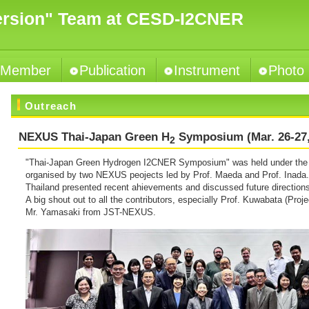
ersion" Team at CESD-I2CNER
Member
Publication
Instrument
Photo
Outreach
NEXUS Thai-Japan Green H
Symposium (Mar. 26-27,
2
"Thai-Japan Green Hydrogen I2CNER Symposium" was held under the 
organised by two NEXUS peojects led by Prof. Maeda and Prof. Inada
Thailand presented recent ahievements and discussed future direction
A big shout out to all the contributors, especially Prof. Kuwabata (Proje
Mr. Yamasaki from JST-NEXUS.