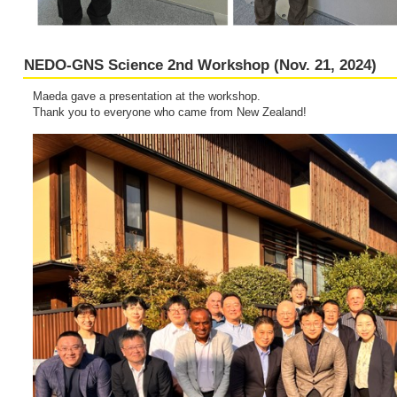
NEDO-GNS Science 2nd Workshop (Nov. 21, 2024)
Maeda gave a presentation at the workshop.
Thank you to everyone who came from New Zealand!