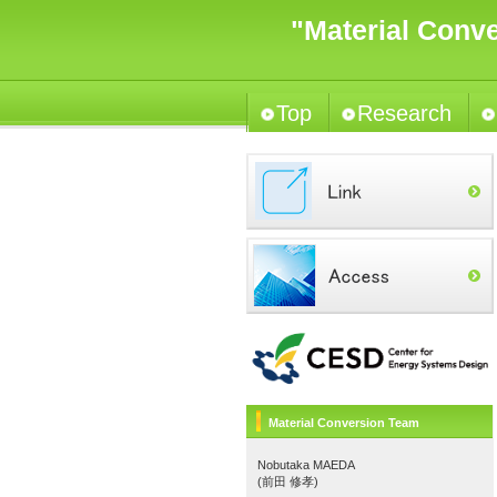
"Material Conv
Top
Research
Material Conversion Team
Nobutaka MAEDA
(前田 修孝)