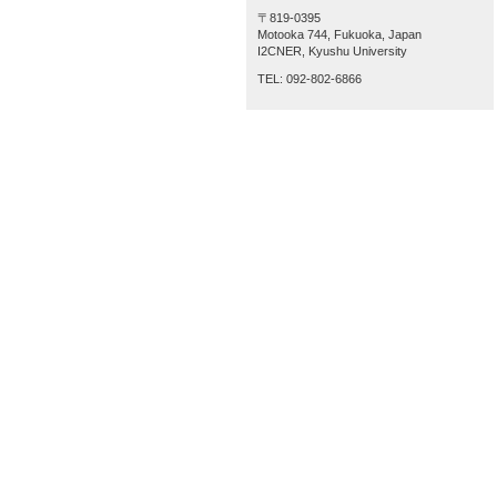
〒819-0395
Motooka 744, Fukuoka, Japan
I2CNER, Kyushu University
TEL: 092-802-6866