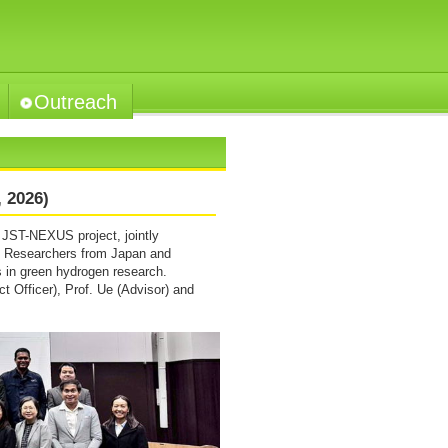
Outreach
 2026)
JST-NEXUS project, jointly
. Researchers from Japan and
s in green hydrogen research.
ct Officer), Prof. Ue (Advisor) and