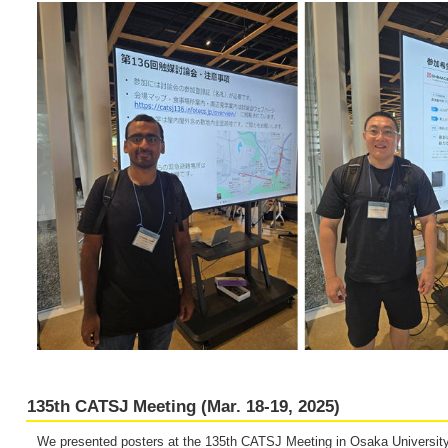
135th CATSJ Meeting (Mar. 18-19, 2025)
We presented posters at the 135th CATSJ Meeting in Osaka University