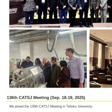
136th CATSJ Meeting (Sep. 18-19, 2025)
We joined the 135th CATSJ Meeting in Tohoku University.