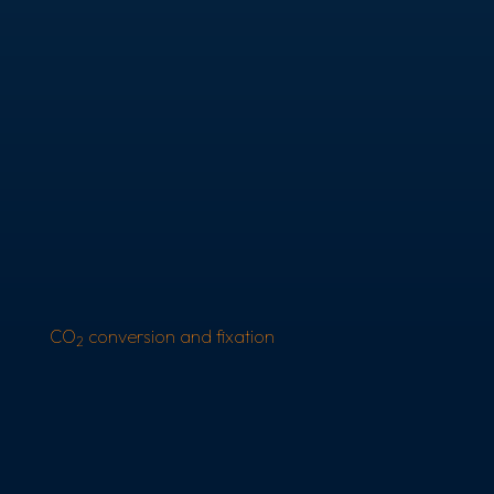
CO
conversion and fixation
2