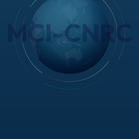
MCI-CNRC