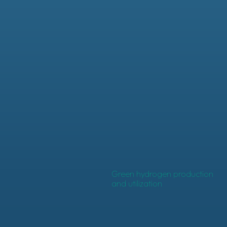
Green hydrogen production
and utilization