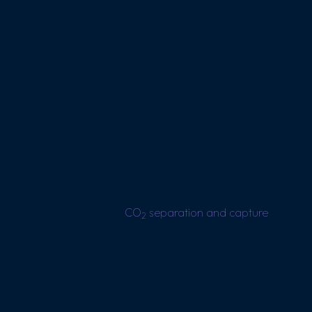
CO
separation and capture
2