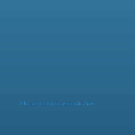
Advanced analysis and evaluation