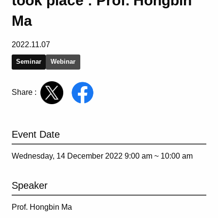
took place : Prof. Hongbin
Ma
2022.11.07
Seminar
Webinar
Share :
Event Date
Wednesday, 14 December 2022 9:00 am ~
10:00 am
Speaker
Prof. Hongbin Ma