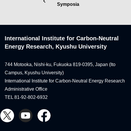
Symposia
International Institute for Carbon-Neutral
Energy Research, Kyushu University
744 Motooka, Nishi-ku, Fukuoka 819-0395, Japan (Ito
Campus, Kyushu University)
International Institute for Carbon-Neutral Energy Research
Administrative Office
TEL 81-92-802-6932