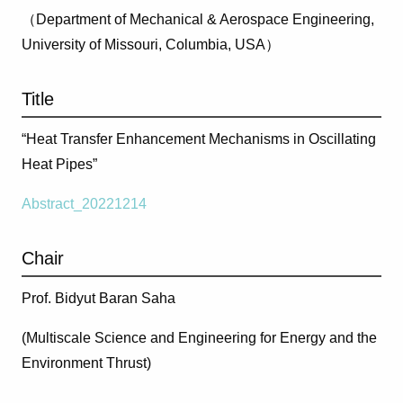
（Department of Mechanical & Aerospace Engineering,
University of Missouri, Columbia, USA）
Title
“Heat Transfer Enhancement Mechanisms in Oscillating
Heat Pipes”
Abstract_20221214
Chair
Prof. Bidyut Baran Saha
(Multiscale Science and Engineering for Energy and the
Environment Thrust)