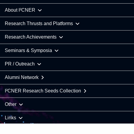
About I²CNER
Research Thrusts and Platforms
Research Achievements
Seminars & Symposia
PR / Outreach
Alumni Network
I²CNER Research Seeds Collection
Other
Links