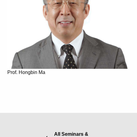
Prof. Hongbin Ma
All Seminars &