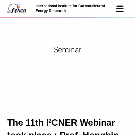
International Institute for Carbon-Neutral
JP
EN
Energy Research
Seminar
The 11th I²CNER Webinar