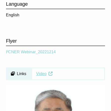
Language
English
Flyer
I²CNER Webinar_20221214
Links
Video