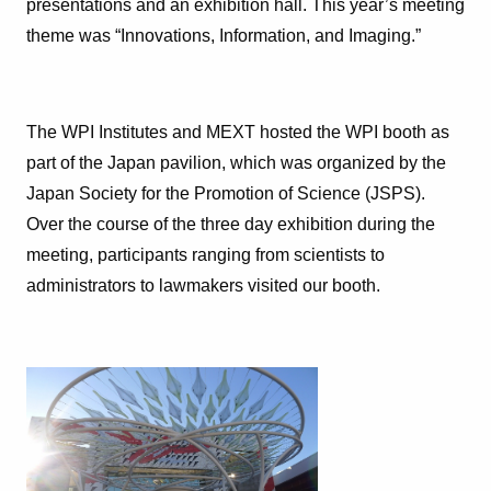
presentations and an exhibition hall. This year’s meeting
theme was “Innovations, Information, and Imaging.”
The WPI Institutes and MEXT hosted the WPI booth as
part of the Japan pavilion, which was organized by the
Japan Society for the Promotion of Science (JSPS).
Over the course of the three day exhibition during the
meeting, participants ranging from scientists to
administrators to lawmakers visited our booth.