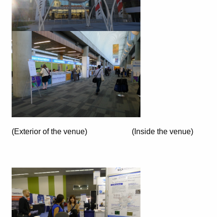
(Exterior of the venue) (Inside the venue)