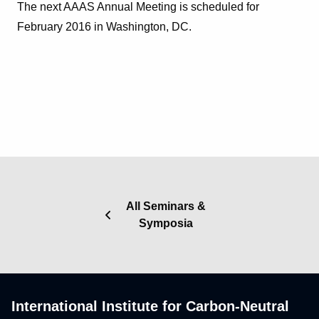
The next AAAS Annual Meeting is scheduled for
February 2016 in Washington, DC.
All Seminars &
Symposia
International Institute for Carbon-Neutral