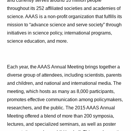
and currently serves around 10 million people
throughout its 252 affiliated societies and academies of
science. AAAS is a non-profit organization that fulfills its
mission to “advance science and serve society” through
initiatives in science policy, international programs,
science education, and more.
Each year, the AAAS Annual Meeting brings together a
diverse group of attendees, including scientists, parents
and children, and national and international media. The
meeting, which hosts as many as 8,000 participants,
promotes effective communication among policymakers,
researchers, and the public. The 2015 AAAS Annual
Meeting offered a blend of more than 200 symposia,
lectures, and specialized seminars, as well as poster