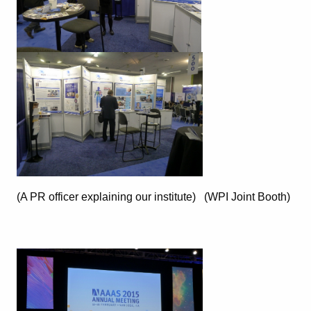
(A PR officer explaining our institute) (WPI Joint Booth)