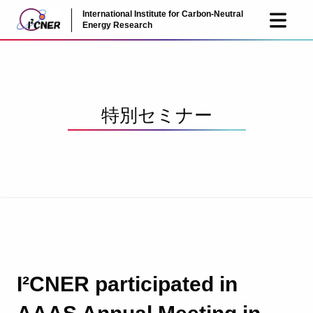
International Institute for Carbon-Neutral
JP
EN
Energy Research
特別セミナー
I²CNER participated in