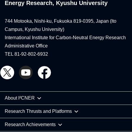
Energy Research, Kyushu University
744 Motooka, Nishi-ku, Fukuoka 819-0395, Japan (Ito
Campus, Kyushu University)
International Institute for Carbon-Neutral Energy Research
Administrative Office
TEL 81-92-802-6932
About I²CNER
Research Thrusts and Platforms
Research Achievements