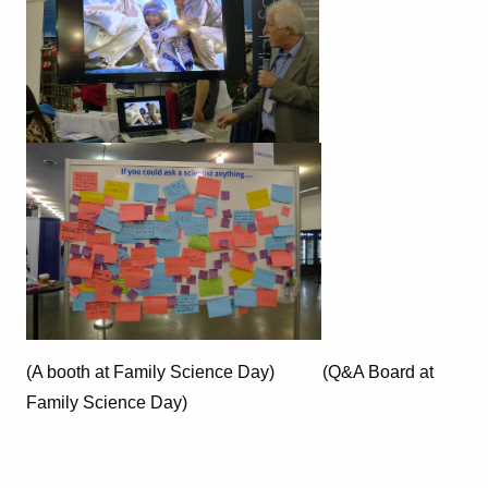
(A booth at Family Science Day) (Q&A Board at
Family Science Day)