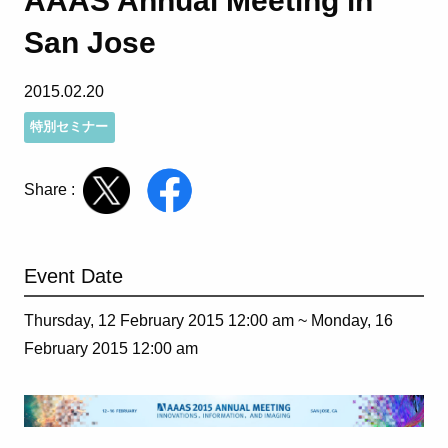
AAAS Annual Meeting in
San Jose
2015.02.20
特別セミナー
Share :
Event Date
Thursday, 12 February 2015 12:00 am ~
Monday, 16
February 2015 12:00 am