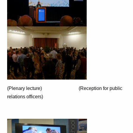
(Plenary lecture) (Reception for public
relations officers)