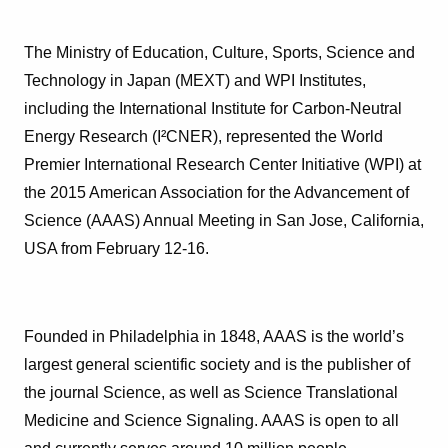
The Ministry of Education, Culture, Sports, Science and
Technology in Japan (MEXT) and WPI Institutes,
including the International Institute for Carbon-Neutral
Energy Research (I²CNER), represented the World
Premier International Research Center Initiative (WPI) at
the 2015 American Association for the Advancement of
Science (AAAS) Annual Meeting in San Jose, California,
USA from February 12-16.
Founded in Philadelphia in 1848, AAAS is the world’s
largest general scientific society and is the publisher of
the journal Science, as well as Science Translational
Medicine and Science Signaling. AAAS is open to all