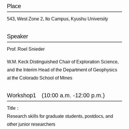
Place
543, West Zone 2, Ito Campus, Kyushu University
Speaker
Prof. Roel Snieder
W.M. Keck Distinguished Chair of Exploration Science,
and the Interim Head of the Department of Geophysics
at the Colorado School of Mines
Workshop1 (10:00 a.m. -12:00 p.m.)
Title：
Research skills for graduate students, postdocs, and
other junior researchers