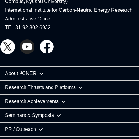
Campus, Kyushu University)
International Institute for Carbon-Neutral Energy Research
Administrative Office
TEL 81-92-802-6932
About I²CNER
Research Thrusts and Platforms
Research Achievements
Seminars & Symposia
PR / Outreach