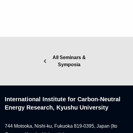
All Seminars &
Symposia
International Institute for Carbon-Neutral
Energy Research, Kyushu University
744 Motooka, Nishi-ku, Fukuoka 819-0395, Japan (Ito