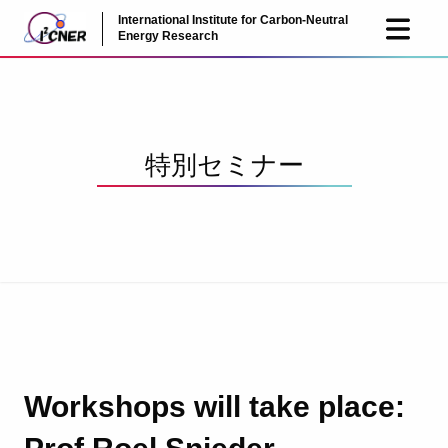
International Institute for Carbon-Neutral
JP
EN
Energy Research
特別セミナー
Workshops will take place: