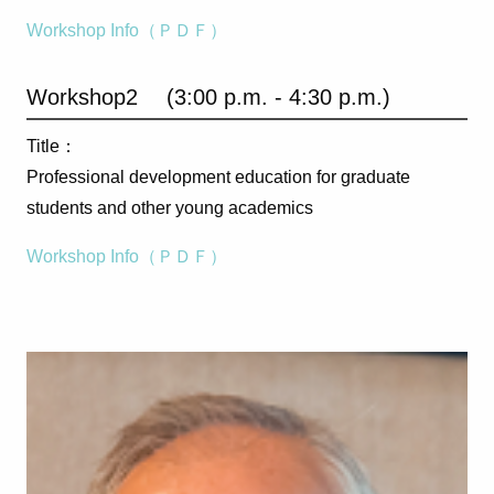
Workshop Info（ＰＤＦ）
Workshop2 (3:00 p.m. - 4:30 p.m.)
Title：
Professional development education for graduate
students and other young academics
Workshop Info（ＰＤＦ）