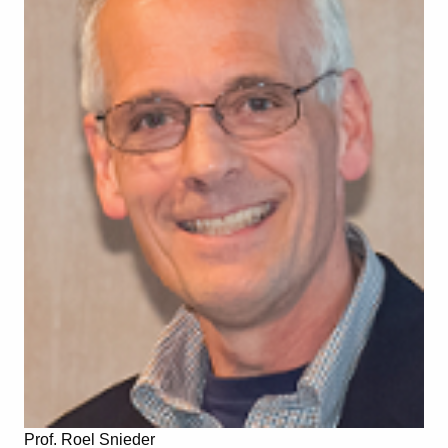
Prof. Roel Snieder