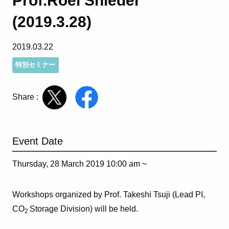
Prof.Roel Snieder
(2019.3.28)
2019.03.22
特別セミナー
Share :
Event Date
Thursday, 28 March 2019 10:00 am ~
Workshops organized by Prof. Takeshi Tsuji (Lead PI,
CO
Storage Division) will be held.
2