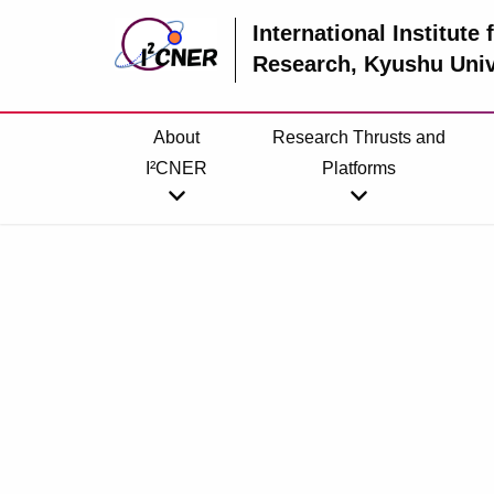
International Institute
Research
, Kyushu Univ
About
Research Thrusts and
I²CNER
Platforms