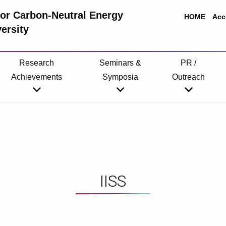
 for Carbon-Neutral Energy
HOME
Acc
ersity
Research
Seminars &
PR /
Achievements
Symposia
Outreach
IISS