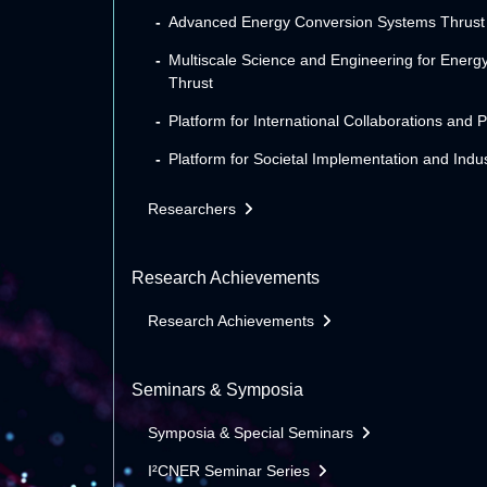
Advanced Energy Conversion Systems Thrust
Multiscale Science and Engineering for Energ
Thrust
Platform for International Collaborations and 
Platform for Societal Implementation and Indus
Researchers
Research Achievements
Research Achievements
Seminars & Symposia
Symposia & Special Seminars
I²CNER Seminar Series