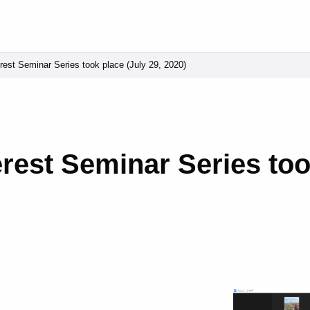
erest Seminar Series took place (July 29, 2020)
terest Seminar Series too