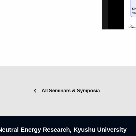
All Seminars & Symposia
n-Neutral Energy Research, Kyushu University