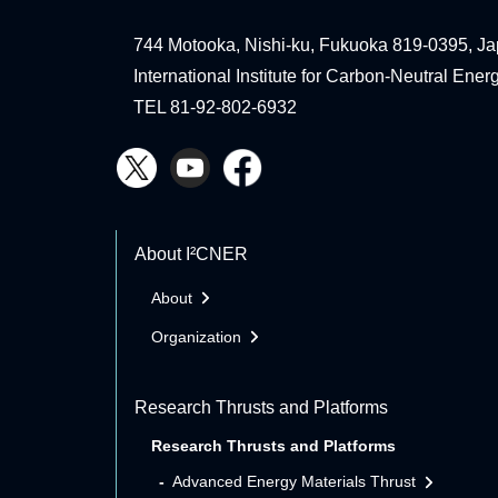
744 Motooka, Nishi-ku, Fukuoka 819-0395, Ja
International Institute for Carbon-Neutral Ene
TEL 81-92-802-6932
About I²CNER
About
Organization
Research Thrusts and Platforms
Research Thrusts and Platforms
Advanced Energy Materials Thrust