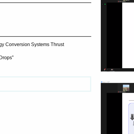
rgy Conversion Systems Thrust
Drops​”