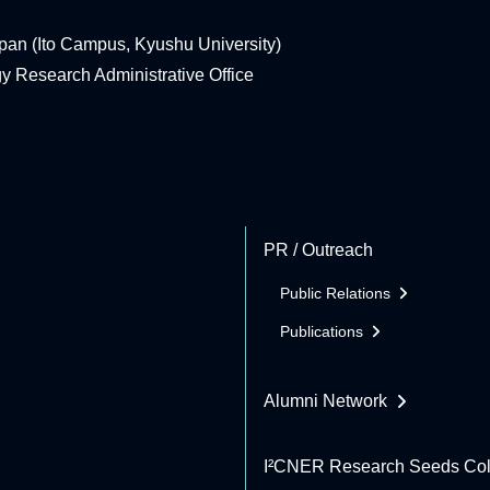
pan (Ito Campus, Kyushu University)
rgy Research Administrative Office
PR / Outreach
Public Relations
Publications
Alumni Network
I²CNER Research Seeds Col