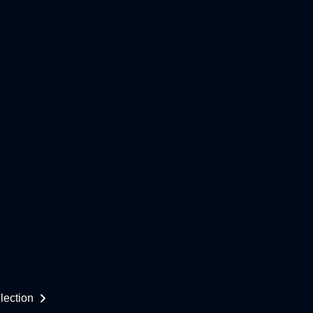
lection