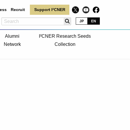
ess
Recruit
Support I²CNER
JP
EN
Alumni
I²CNER Research Seeds
Network
Collection