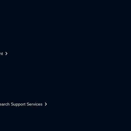
nt
earch Support Services