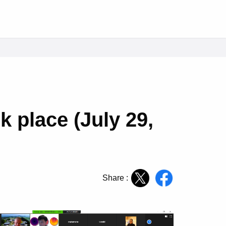
k place (July 29,
Share :