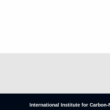
International Institute for Carbo