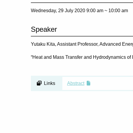
Wednesday, 29 July 2020 9:00 am ~
10:00 am
Speaker
Yutaku Kita, Assistant Professor, Advanced Ene
“Heat and Mass Transfer and Hydrodynamics of 
Links
Abstract