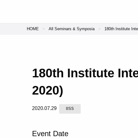
HOME
All Seminars & Symposia
180th Institute Int
180th Institute In
2020)
2020.07.29
IISS
Event Date