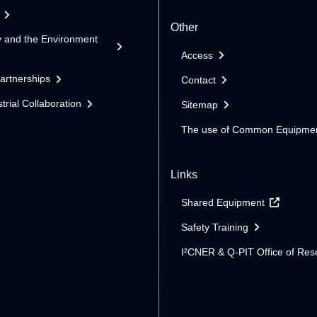
Other
y and the Environment
Access
Partnerships
Contact
trial Collaboration
Sitemap
The use of Common Equipme
Links
Shared Equipment
Safety Training
I²CNER & Q-PIT Office of Res