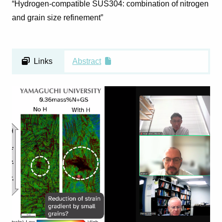
“Hydrogen-compatible SUS304: combination of nitrogen
and grain size refinement”
Links
Abstract