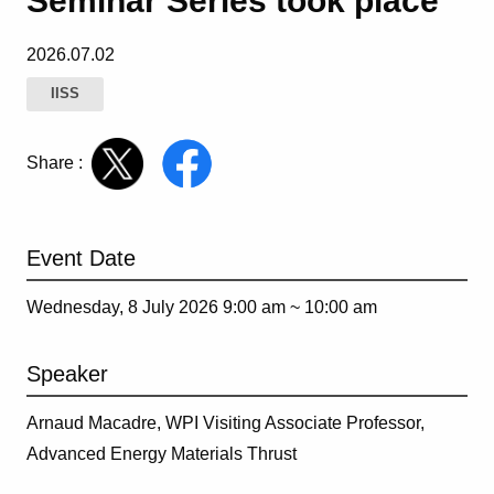
Seminar Series took place
2026.07.02
IISS
Share :
Event Date
Wednesday, 8 July 2026 9:00 am ~
10:00 am
Speaker
Arnaud Macadre,
WPI Visiting Associate Professor,
Advanced Energy Materials Thrust