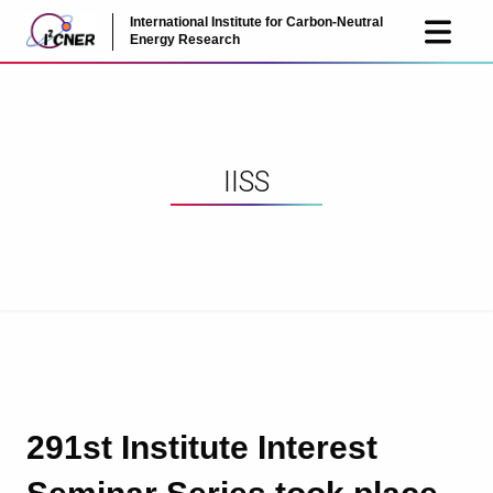
International Institute for Carbon-Neutral
JP
EN
Energy Research
IISS
291st Institute Interest