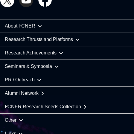
About I²CNER
Research Thrusts and Platforms
Research Achievements
Seminars & Symposia
PR / Outreach
Alumni Network
I²CNER Research Seeds Collection
Other
Links