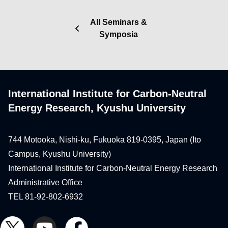
All Seminars &
Symposia
International Institute for Carbon-Neutral
Energy Research, Kyushu University
744 Motooka, Nishi-ku, Fukuoka 819-0395, Japan (Ito
Campus, Kyushu University)
International Institute for Carbon-Neutral Energy Research
Administrative Office
TEL 81-92-802-6932