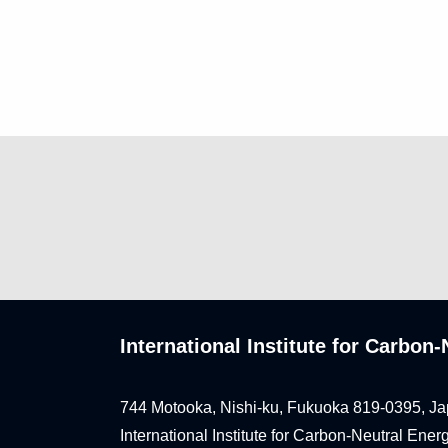
International Institute for Carbo
744 Motooka, Nishi-ku, Fukuoka 819-0395, Ja
International Institute for Carbon-Neutral Ene