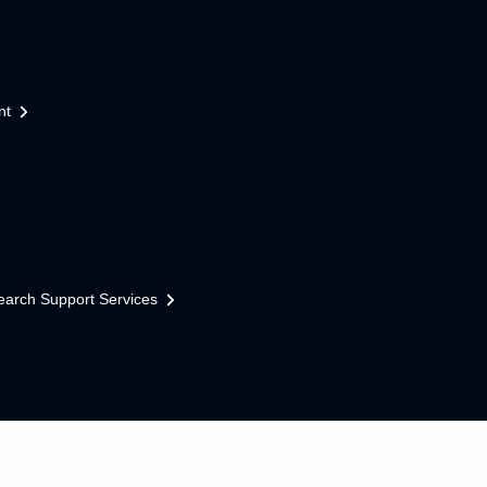
nt
earch Support Services