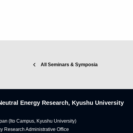
All Seminars & Symposia
n-Neutral Energy Research, Kyushu University
pan (Ito Campus, Kyushu University)
rgy Research Administrative Office