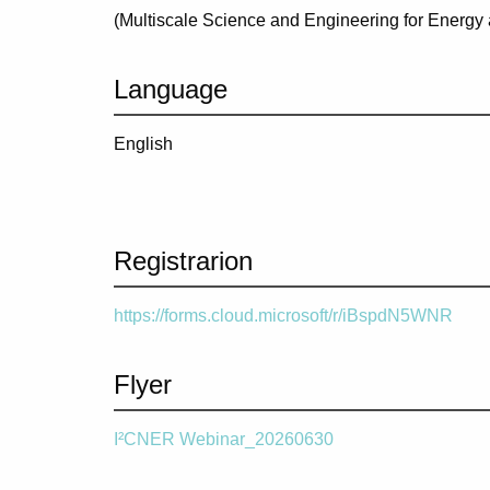
(
Multiscale Science and Engineering for Energy
Language
English
Registrarion
https://forms.cloud.microsoft/r/iBspdN5WNR
Flyer
I²CNER Webinar_20260630