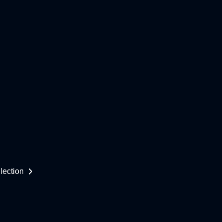
lection