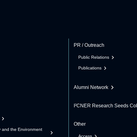
PR / Outreach
Public Relations
Publications
Alumni Network
I²CNER Research Seeds Col
Other
y and the Environment
Access