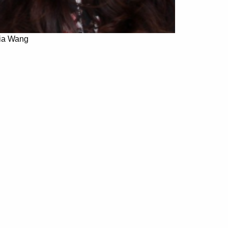
jia Wang