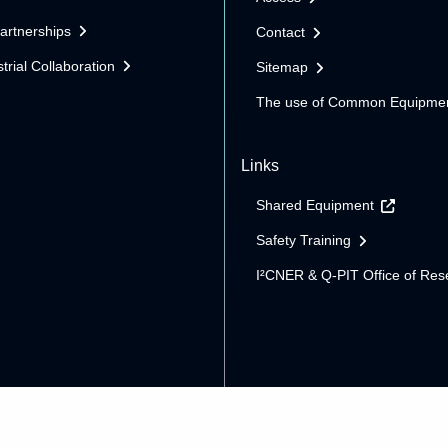
Partnerships
Contact
trial Collaboration
Sitemap
The use of Common Equipme
Links
Shared Equipment
Safety Training
I²CNER & Q-PIT Office of Res