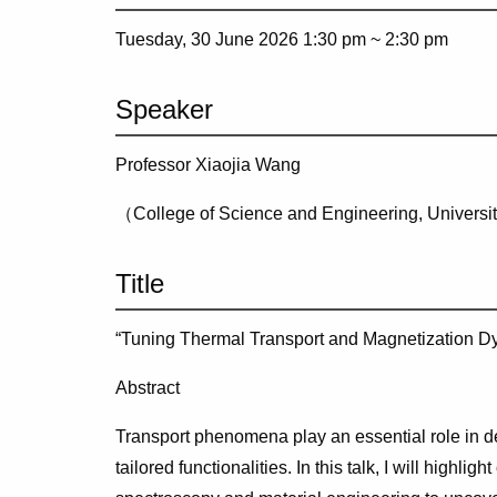
Tuesday, 30 June 2026 1:30 pm ~
2:30 pm
Speaker
Professor Xiaojia Wang
（College of Science and Engineering, Universi
Title
“Tuning Thermal Transport and Magnetization Dy
Abstract
Transport phenomena play an essential role in d
tailored functionalities. In this talk, I will highligh