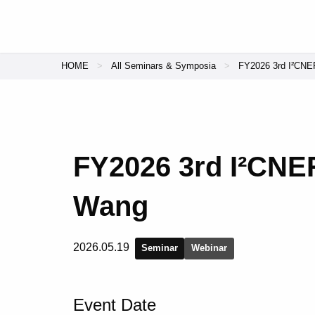
HOME
All Seminars & Symposia
FY2026 3rd I²CNER
FY2026 3rd I²CNER
Wang
2026.05.19
Seminar
Webinar
Event Date