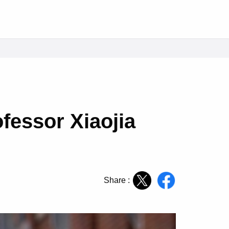
fessor Xiaojia
Share :