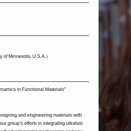
ty of Minnesota, U.S.A.）
namics in Functional Materials”
esigning and engineering materials with
t our group’s efforts in integrating ultrafast