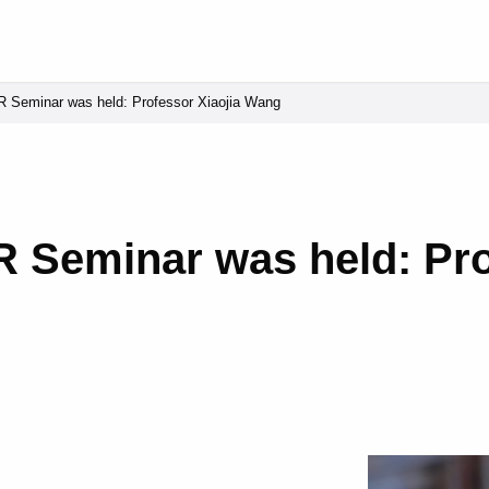
 Seminar was held: Professor Xiaojia Wang
 Seminar was held: Pro