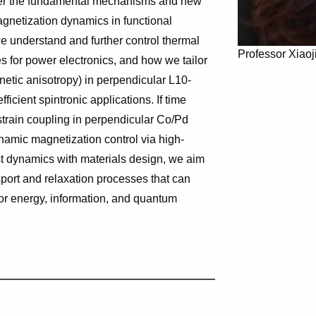
ver the fundamental mechanisms and new
gnetization dynamics in functional
we understand and further control thermal
Professor Xiao
s for power electronics, and how we tailor
etic anisotropy) in perpendicular L10-
icient spintronic applications. If time
-strain coupling in perpendicular Co/Pd
namic magnetization control via high-
st dynamics with materials design, we aim
sport and relaxation processes that can
 for energy, information, and quantum