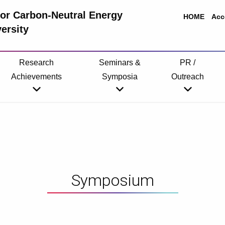
 for Carbon-Neutral Energy
HOME
Acc
ersity
Research
Seminars &
PR /
Achievements
Symposia
Outreach
Symposium