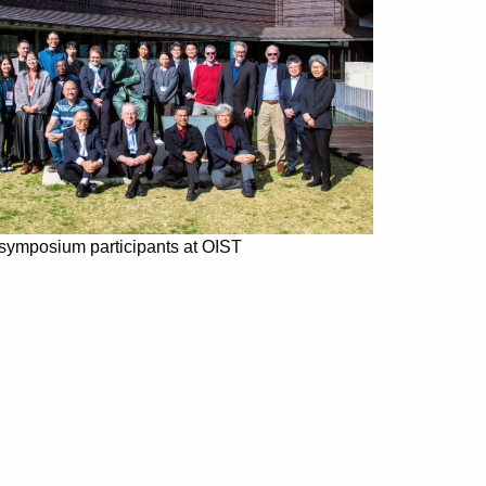
 symposium participants at OIST