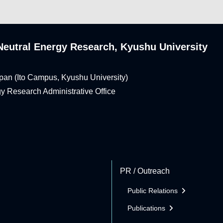
n-Neutral Energy Research, Kyushu University
pan (Ito Campus, Kyushu University)
rgy Research Administrative Office
PR / Outreach
Public Relations
Publications