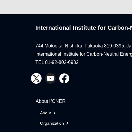
International Institute for Carbo
744 Motooka, Nishi-ku, Fukuoka 819-0395, Ja
International Institute for Carbon-Neutral Ene
TEL 81-92-802-6932
About I²CNER
About
Organization