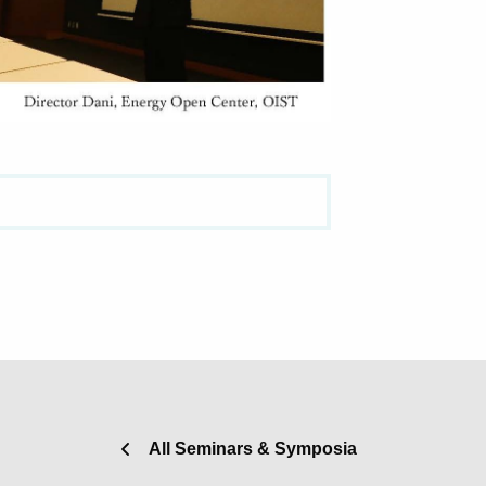
All Seminars & Symposia