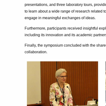
presentations, and three laboratory tours, providi
to learn about a wide range of research related to
engage in meaningful exchanges of ideas.
Furthermore, participants received insightful expl
including its innovation and its academic partner
Finally, the symposium concluded with the share
collaboration.