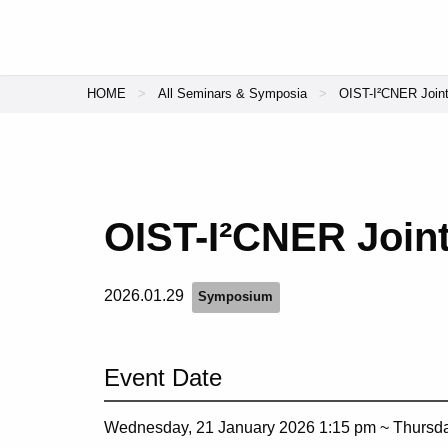
HOME
All Seminars & Symposia
OIST-I²CNER Join
OIST-I²CNER Join
2026.01.29
Symposium
Event Date
Wednesday, 21 January 2026 1:15 pm ~
Thursda