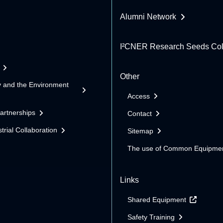
Alumni Network
I²CNER Research Seeds Col
Other
y and the Environment
Access
Partnerships
Contact
trial Collaboration
Sitemap
The use of Common Equipme
Links
Shared Equipment
Safety Training