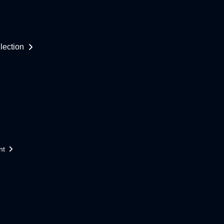
lection
nt