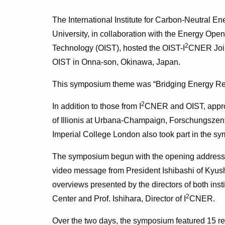
The International Institute for Carbon-Neutral E
University, in collaboration with the Energy Ope
2
Technology (OIST), hosted the OIST-I
CNER Join
OIST in Onna-son, Okinawa, Japan.
This symposium theme was “Bridging Energy Res
2
In addition to those from I
CNER and OIST, approx
of Illionis at Urbana-Champaign, Forschungszentr
Imperial College London also took part in the s
The symposium begun with the opening address 
video message from President Ishibashi of Kyushu
overviews presented by the directors of both inst
2
Center and Prof. Ishihara, Director of I
CNER.
Over the two days, the symposium featured 15 re