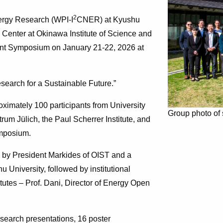
2
nergy Research (WPI-I
CNER) at Kyushu
n Center at Okinawa Institute of Science and
t Symposium on January 21-22, 2026 at
earch for a Sustainable Future.”
imately 100 participants from University
Group photo of
um Jülich, the Paul Scherrer Institute, and
ymposium.
by President Markides of OIST and a
 University, followed by institutional
itutes – Prof. Dani, Director of Energy Open
search presentations, 16 poster