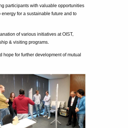
ng participants with valuable opportunities
 energy for a sustainable future and to
anation of various initiatives at OIST,
ship & visiting programs.
d hope for further development of mutual