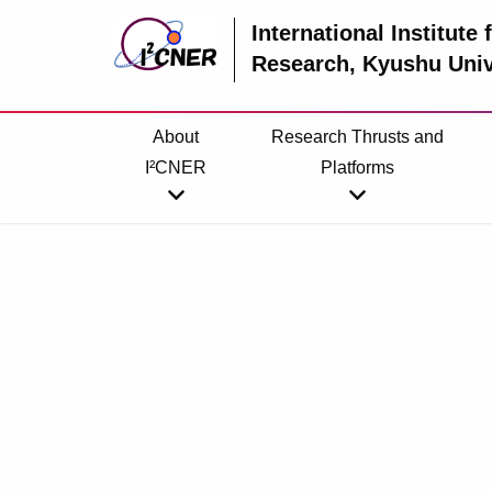
International Institute
Research
, Kyushu Univ
About
Research Thrusts and
I²CNER
Platforms