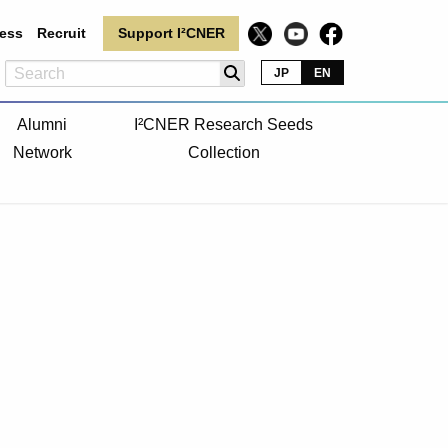
ess
Recruit
Support I²CNER
JP
EN
Alumni
I²CNER Research Seeds
Network
Collection