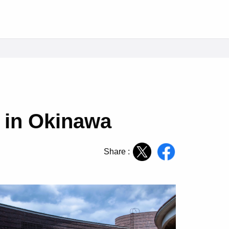
 in Okinawa
Share :