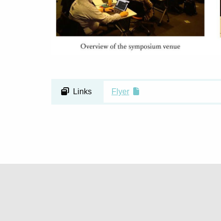
Links
Flyer