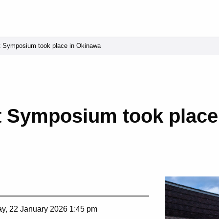
t Symposium took place in Okinawa
t Symposium took place
y, 22 January 2026 1:45 pm