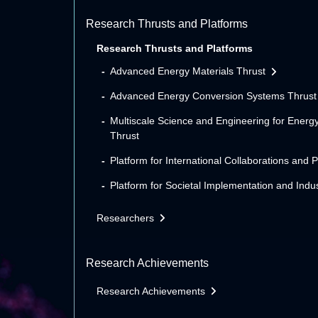
Research Thrusts and Platforms
Research Thrusts and Platforms
Advanced Energy Materials Thrust
Advanced Energy Conversion Systems Thrust
Multiscale Science and Engineering for Energ
Thrust
Platform for International Collaborations and 
Platform for Societal Implementation and Indus
Researchers
Research Achievements
Research Achievements