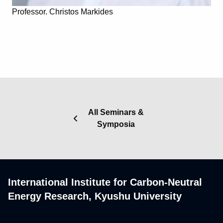
Professor. Christos Markides
All Seminars &
Symposia
International Institute for Carbon-Neutral
Energy Research, Kyushu University