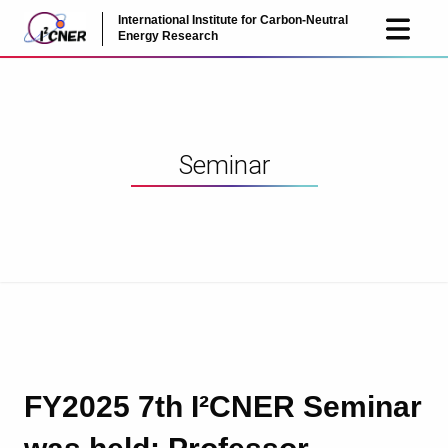
International Institute for Carbon-Neutral
JP
EN
Energy Research
Seminar
FY2025 7th I²CNER Seminar