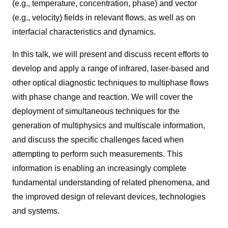
(e.g., temperature, concentration, phase) and vector
(e.g., velocity) fields in relevant flows, as well as on
interfacial characteristics and dynamics.
In this talk, we will present and discuss recent efforts to
develop and apply a range of infrared, laser-based and
other optical diagnostic techniques to multiphase flows
with phase change and reaction. We will cover the
deployment of simultaneous techniques for the
generation of multiphysics and multiscale information,
and discuss the specific challenges faced when
attempting to perform such measurements. This
information is enabling an increasingly complete
fundamental understanding of related phenomena, and
the improved design of relevant devices, technologies
and systems.