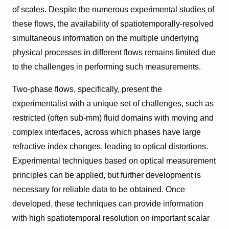
of scales. Despite the numerous experimental studies of
these flows, the availability of spatiotemporally-resolved
simultaneous information on the multiple underlying
physical processes in different flows remains limited due
to the challenges in performing such measurements.
Two-phase flows, specifically, present the
experimentalist with a unique set of challenges, such as
restricted (often sub-mm) fluid domains with moving and
complex interfaces, across which phases have large
refractive index changes, leading to optical distortions.
Experimental techniques based on optical measurement
principles can be applied, but further development is
necessary for reliable data to be obtained. Once
developed, these techniques can provide information
with high spatiotemporal resolution on important scalar