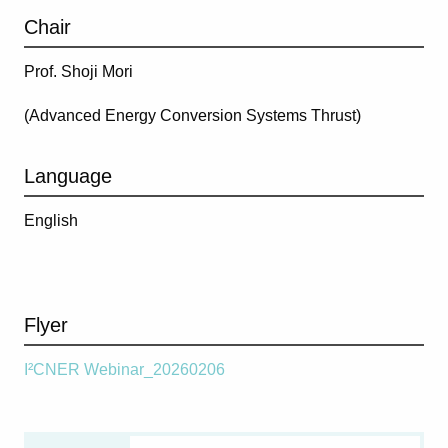
Chair
Prof. Shoji Mori
(
Advanced Energy Conversion Systems Thrust
)
Language
English
Flyer
I²CNER Webinar_20260206