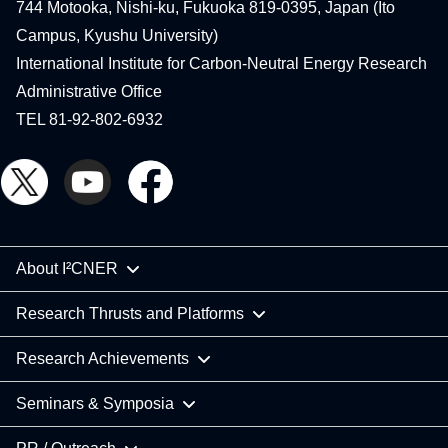
744 Motooka, Nishi-ku, Fukuoka 819-0395, Japan (Ito
Campus, Kyushu University)
International Institute for Carbon-Neutral Energy Research
Administrative Office
TEL 81-92-802-6932
About I²CNER
Research Thrusts and Platforms
Research Achievements
Seminars & Symposia