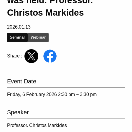
was held: Professor.
Christos Markides
2026.01.13
Seminar
Webinar
Share :
Event Date
Friday, 6 February 2026 2:30 pm ~
3:30 pm
Speaker
Professor. Christos Markides