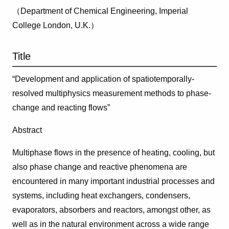
（Department of Chemical Engineering, Imperial
College London, U.K.）
Title
“Development and application of spatiotemporally-
resolved multiphysics measurement methods to phase-
change and reacting flows”
Abstract
Multiphase flows in the presence of heating, cooling, but
also phase change and reactive phenomena are
encountered in many important industrial processes and
systems, including heat exchangers, condensers,
evaporators, absorbers and reactors, amongst other, as
well as in the natural environment across a wide range