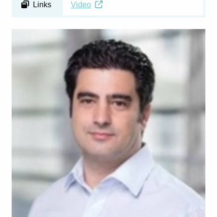
Links
Video