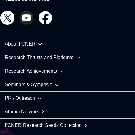
About I²CNER
Research Thrusts and Platforms
Research Achievements
Seminars & Symposia
PR / Outreach
Alumni Network
I²CNER Research Seeds Collection