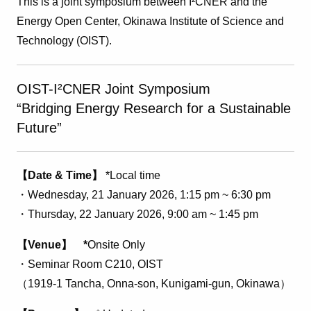
This is a joint symposium between I²CNER and the
Energy Open Center, Okinawa Institute of Science and
Technology (OIST).
OIST-I²CNER Joint Symposium
“Bridging Energy Research for a Sustainable
Future”
【Date & Time】
*Local time
・Wednesday, 21 January 2026, 1:15 pm ~ 6
:30 pm
・Thursday, 22 January 2026, 9:00 am ~ 1:45 pm
【Venue】 *
Onsite Only
・Seminar Room C210, OIST
（
1919-1 Tancha, Onna-son, Kunigami-gun,
Okinawa
）