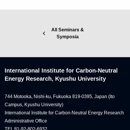
All Seminars &
Symposia
International Institute for Carbon-Neutral
Energy Research, Kyushu University
744 Motooka, Nishi-ku, Fukuoka 819-0395, Japan (Ito
Campus, Kyushu University)
International Institute for Carbon-Neutral Energy Research
Administrative Office
TEL 81-92-802-6932