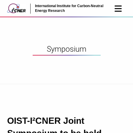
International Institute for Carbon-Neutral
JP
EN
Energy Research
Symposium
OIST-I²CNER Joint