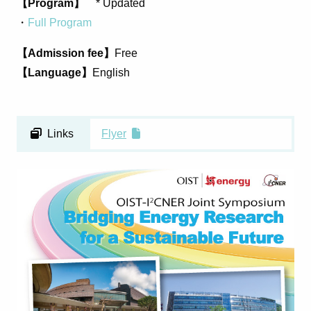
【Program】
* Updated
・
Full Program
【Admission fee】
Free
【Language】
English
Links
Flyer