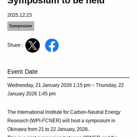
Symposium to be held
2025.12.23
Symposium
Share :
Event Date
Wednesday, 21 January 2026 1:15 pm ~
Thursday, 22
January 2026 1:45 pm
The International Institute for Carbon-Neutral Energy
2
Research (WPI-I
CNER) will host a symposium in
Okinawa from 21 to 22 January, 2026.