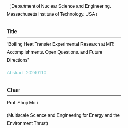
（Department of Nuclear Science and Engineering,
Massachusetts Institute of Technology, USA）
Title
“Boiling Heat Transfer Experimental Research at MIT:
Accomplishments, Open Questions, and Future
Directions”
Abstract_20240110
Chair
Prof. Shoji Mori
(Multiscale Science and Engineering for Energy and the
Environment Thrust)