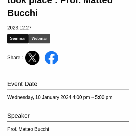
took place : Prof. Matteo
Bucchi
2023.12.27
Seminar
Webinar
Share :
Event Date
Wednesday, 10 January 2024 4:00 pm ~
5:00 pm
Speaker
Prof. Matteo Bucchi