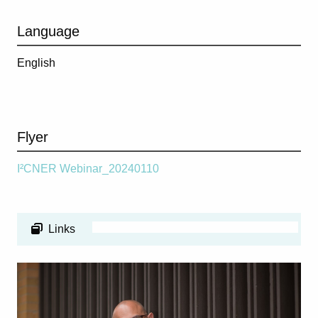
Language
English
Flyer
I²CNER Webinar_20240110
Links