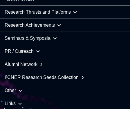
Research Thrusts and Platforms
Research Achievements
Seminars & Symposia
PR / Outreach
Alumni Network
I²CNER Research Seeds Collection
Other
Links
COPYRIGHT © 2021 Kyushu University / I²CNER. All Rights
Reserved.