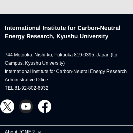
International Institute for Carbon-Neutral
Energy Research, Kyushu University
744 Motooka, Nishi-ku, Fukuoka 819-0395, Japan (Ito
Campus, Kyushu University)
International Institute for Carbon-Neutral Energy Research
Administrative Office
TEL 81-92-802-6932
About I²CNER