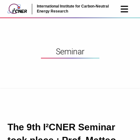
International Institute for Carbon-Neutral
JP
EN
Energy Research
Seminar
The 9th I²CNER Seminar