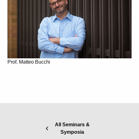
Prof. Matteo Bucchi
All Seminars &
Symposia