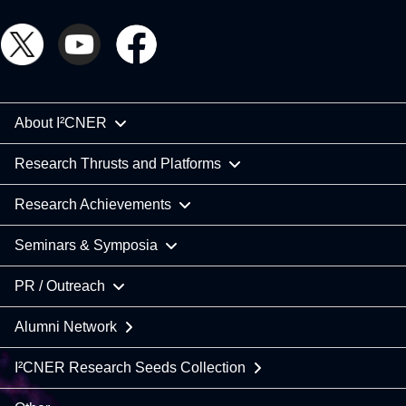
About I²CNER
Research Thrusts and Platforms
Research Achievements
Seminars & Symposia
PR / Outreach
Alumni Network
I²CNER Research Seeds Collection