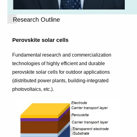
Research Outline
Perovskite solar cells
Fundamental research and commercialization
technologies of highly efficient and durable
perovskite solar cells for outdoor applications
(distributed power plants, building-integrated
photovoltaics, etc.).