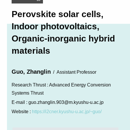
Perovskite solar cells,
Indoor photovoltaics,
Organic-inorganic hybrid
materials
Guo, Zhanglin
Assistant Professor
Research Thrust :
Advanced Energy Conversion
Systems Thrust
E-mail :
guo.zhanglin.903@m.kyushu-u.ac.jp
Website :
https://i2cner.kyushu-u.ac.jp/~guo/