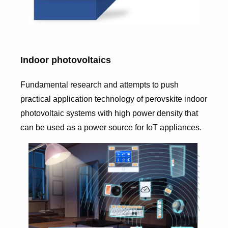
Indoor photovoltaics
Fundamental research and attempts to push
practical application technology of perovskite indoor
photovoltaic systems with high power density that
can be used as a power source for IoT appliances.