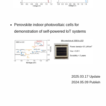
Perovskite indoor photovoltaic cells for
demonstration of self-powered IoT systems
2025.03.17
Update
2024.05.09
Publish