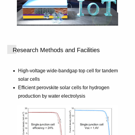
Research Methods and Facilities
High-voltage wide-bandgap top cell for tandem
solar cells
Efficient perovskite solar cells for hydrogen
production by water electrolysis