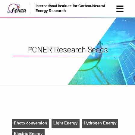
International Institute for Carbon-Neutral
JP
EN
Energy Research
I²CNER Research Seeds
Photo conversion
Light Energy
Hydrogen Energy
Electric Energy