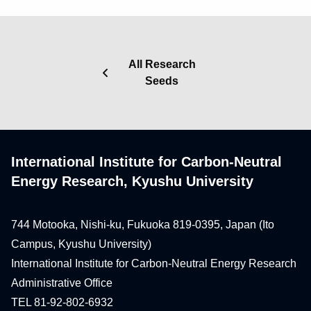
All Research
Seeds
International Institute for Carbon-Neutral
Energy Research, Kyushu University
744 Motooka, Nishi-ku, Fukuoka 819-0395, Japan (Ito
Campus, Kyushu University)
International Institute for Carbon-Neutral Energy Research
Administrative Office
TEL 81-92-802-6932