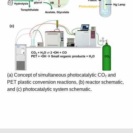
(a) Concept of simultaneous photocatalytic CO₂ and
PET plastic conversion reactions, (b) reactor schematic,
and (c) photocatalytic system schematic.