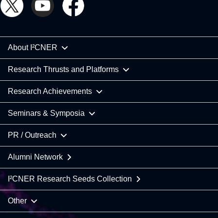
About I²CNER
Research Thrusts and Platforms
Research Achievements
Seminars & Symposia
PR / Outreach
Alumni Network
I²CNER Research Seeds Collection
Other