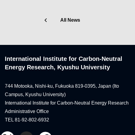
All News
International Institute for Carbon-Neutral
Energy Research, Kyushu University
744 Motooka, Nishi-ku, Fukuoka 819-0395, Japan (Ito
Campus, Kyushu University)
International Institute for Carbon-Neutral Energy Research
Administrative Office
TEL 81-92-802-6932