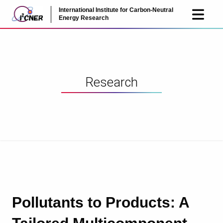
International Institute for Carbon-Neutral
JP
EN
Energy Research
Research
Pollutants to Products: A