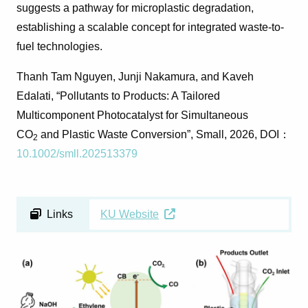
suggests a pathway for microplastic degradation,
establishing a scalable concept for integrated waste-to-
fuel technologies.
Thanh Tam Nguyen
,
Junji Nakamura
, and
Kaveh
Edalati
,
“Pollutants to Products: A Tailored
Multicomponent Photocatalyst for Simultaneous
CO
and Plastic Waste Conversion”,
Small
, 2026, DOI
：
2
10.1002/smll.202513379
Links
KU Website