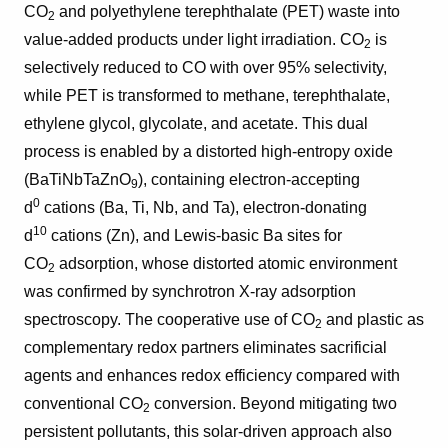
CO
and polyethylene terephthalate (PET) waste into
2
value-added products under light irradiation. CO
is
2
selectively reduced to CO with over 95% selectivity,
while PET is transformed to methane, terephthalate,
ethylene glycol, glycolate, and acetate. This dual
process is enabled by a distorted high-entropy oxide
(BaTiNbTaZnO
), containing electron-accepting
9
0
d
cations (Ba, Ti, Nb, and Ta), electron-donating
1
0
d
cations (Zn), and Lewis-basic Ba sites for
CO
adsorption, whose distorted atomic environment
2
was confirmed by synchrotron X-ray adsorption
spectroscopy. The cooperative use of CO
and plastic as
2
complementary redox partners eliminates sacrificial
agents and enhances redox efficiency compared with
conventional CO
conversion. Beyond mitigating two
2
persistent pollutants, this solar-driven approach also