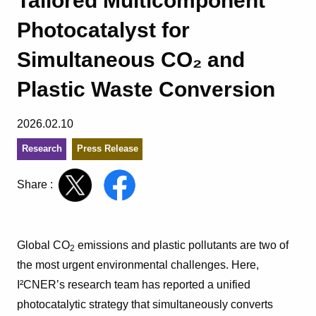
Tailored Multicomponent
Photocatalyst for
Simultaneous CO₂ and
Plastic Waste Conversion
2026.02.10
Research
Press Release
Share :
Global CO
emissions and plastic pollutants are two of
2
the most urgent environmental challenges. Here,
I²CNER’s research team has reported a unified
photocatalytic strategy that simultaneously converts