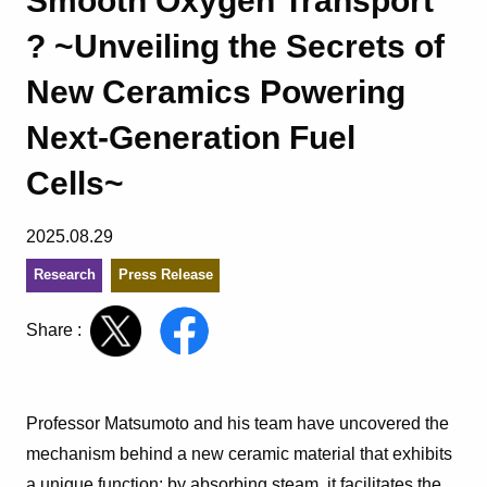
Smooth Oxygen Transport
? ~Unveiling the Secrets of
New Ceramics Powering
Next-Generation Fuel
Cells~
2025.08.29
Research
Press Release
Share :
Professor Matsumoto and his team have uncovered the
mechanism behind a new ceramic material that exhibits
a unique function: by absorbing steam, it facilitates the