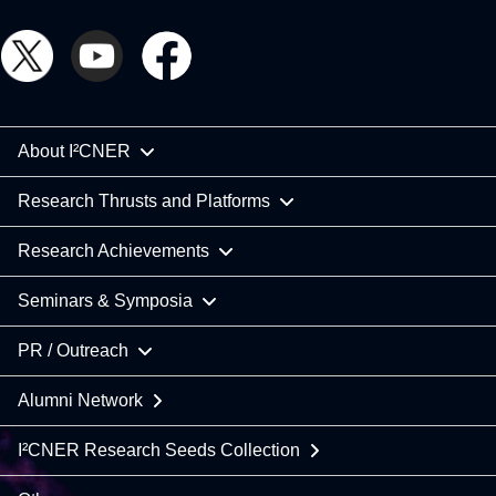
About I²CNER
Research Thrusts and Platforms
Research Achievements
Seminars & Symposia
PR / Outreach
Alumni Network
I²CNER Research Seeds Collection