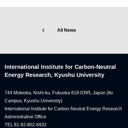
All News
International Institute for Carbon-Neutral
Energy Research, Kyushu University
744 Motooka, Nishi-ku, Fukuoka 819-0395, Japan (Ito
Campus, Kyushu University)
International Institute for Carbon-Neutral Energy Research
Administrative Office
TEL 81-92-802-6932