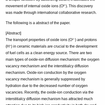
movement of internal oxide ions (O²⁻). This discovery
was made through international collaborative research.
The following is a abstract of the paper.
[Abstract]
The transport properties of oxide ions (O
) and protons
2−
(H
) in ceramic materials are crucial to the development
+
of fuel cells as a clean energy source. There are two
main types of oxide-ion diffusion mechanism: the oxygen
vacancy mechanism and the interstitialcy diffusion
mechanism. Oxide-ion conduction by the oxygen
vacancy mechanism is generally suppressed by
hydration due to the decreased number of oxygen
vacancies. Recently, the oxide-ion conduction
via
the
interstitialcy diffusion mechanism has attracted much