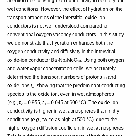
attention due to its high ion conductivity in both dry and
wet conditions. However, the effect of hydration on the
transport properties of the interstitial oxide-ion
conductors is not well understood compared to
conventional oxygen vacancy conductors. In this study,
we demonstrate that hydration enhances both the
oxygen conductivity and diffusivity in the interstitial
oxide-ion conductor Ba
Nb
MoO
. Using both oxygen
7
4
20
and water vapor concentration cells, we accurately
determined the transport numbers of protons
t
and
H
oxide ions
t
, showing that the predominant conducting
O
species is the oxide ion, even in wet atmospheres
(
e.g.
,
t
= 0.955,
t
= 0.045 at 600 °C). The oxide-ion
O
H
conductivity is higher in wet atmospheres than in dry
conditions (
e.g.
, twice as high at 500 °C), due to the
higher oxygen diffusion coefficient in wet atmospheres.