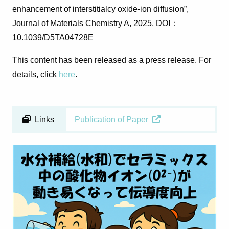
enhancement of interstitialcy oxide-ion diffusion”,
Journal of Materials Chemistry A
, 2025, DOI
：
10.1039/D5TA04728E
This content has been released as a press release. For
details, click
here
.
Links
Publication of Paper