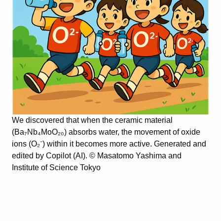
We discovered that when the ceramic material
(Ba₇Nb₄MoO₂₀) absorbs water, the movement of oxide
ions (O₂⁻) within it becomes more active. Generated and
edited by Copilot (AI). © Masatomo Yashima and
Institute of Science Tokyo