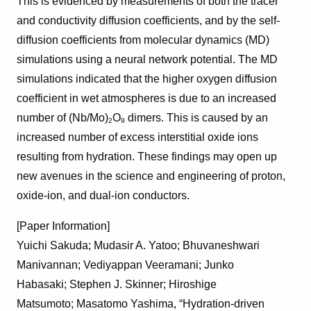
This is evidenced by measurements of both the tracer
and conductivity diffusion coefficients, and by the self-
diffusion coefficients from molecular dynamics (MD)
simulations using a neural network potential. The MD
simulations indicated that the higher oxygen diffusion
coefficient in wet atmospheres is due to an increased
number of (Nb/Mo)
O
dimers. This is caused by an
2
9
increased number of excess interstitial oxide ions
resulting from hydration. These findings may open up
new avenues in the science and engineering of proton,
oxide-ion, and dual-ion conductors.
[Paper Information]
Yuichi Sakuda;
Mudasir A. Yatoo;
Bhuvaneshwari
Manivannan;
Vediyappan Veeramani;
Junko
Habasaki;
Stephen J. Skinner;
Hiroshige
Matsumoto;
Masatomo Yashima
, “Hydration-driven