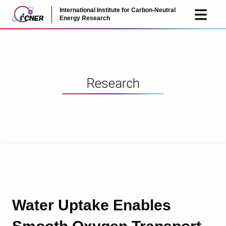
International Institute for Carbon-Neutral
JP
EN
Energy Research
Research
Water Uptake Enables