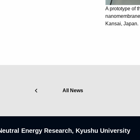
A prototype of 
nanomembrane i
Kansai, Japan.
All News
n-Neutral Energy Research, Kyushu University