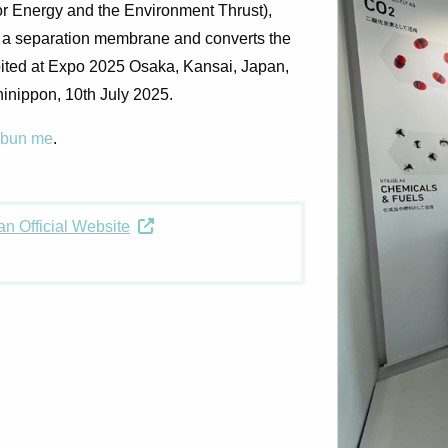
or Energy and the Environment Thrust),
g a separation membrane and converts the
hibited at Expo 2025 Osaka, Kansai, Japan,
hinippon, 10th July 2025
.
mbun me
.
n Official Website