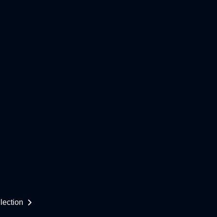
lection