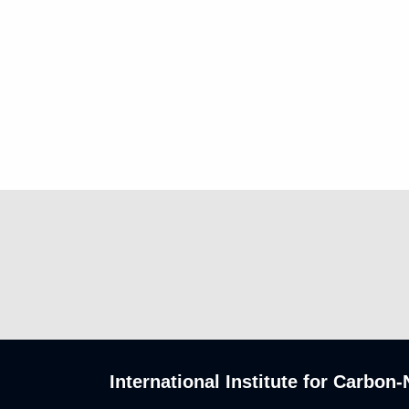
International Institute for Carbo