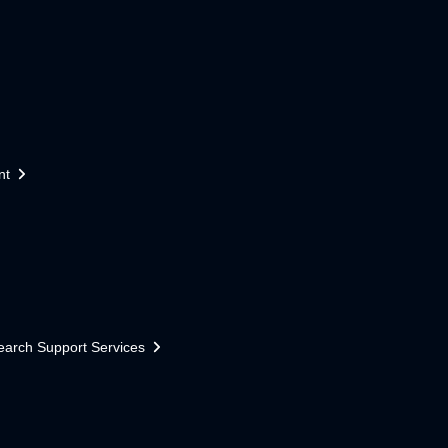
nt
earch Support Services