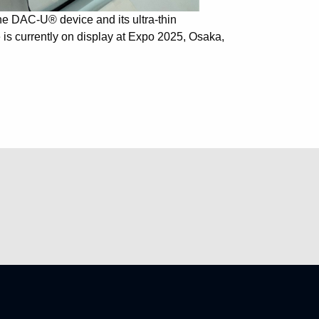
the DAC-U® device and its ultra-thin
s currently on display at Expo 2025, Osaka,