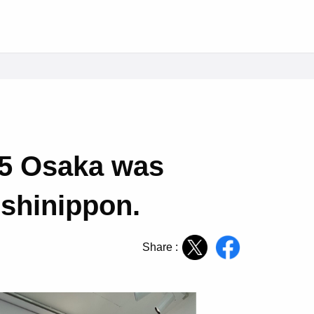
25 Osaka was
ishinippon.
Share :