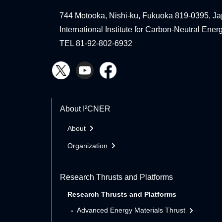
744 Motooka, Nishi-ku, Fukuoka 819-0395, Ja
International Institute for Carbon-Neutral Ene
TEL 81-92-802-6932
About I²CNER
About
Organization
Research Thrusts and Platforms
Research Thrusts and Platforms
Advanced Energy Materials Thrust