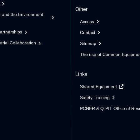
Other
y and the Environment
Access
Partnerships
Contact
trial Collaboration
Sitemap
The use of Common Equipme
Links
Shared Equipment
Safety Training
I²CNER & Q-PIT Office of Res