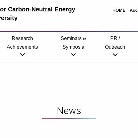
 for Carbon-Neutral Energy
HOME
Acc
ersity
Research
Seminars &
PR /
Achievements
Symposia
Outreach
News