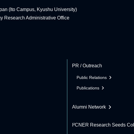
pan (Ito Campus, Kyushu University)
rgy Research Administrative Office
PR / Outreach
Public Relations
Publications
Alumni Network
I²CNER Research Seeds Col