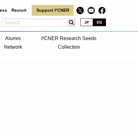
ess
Recruit
Support I²CNER
JP
EN
Alumni
I²CNER Research Seeds
Network
Collection