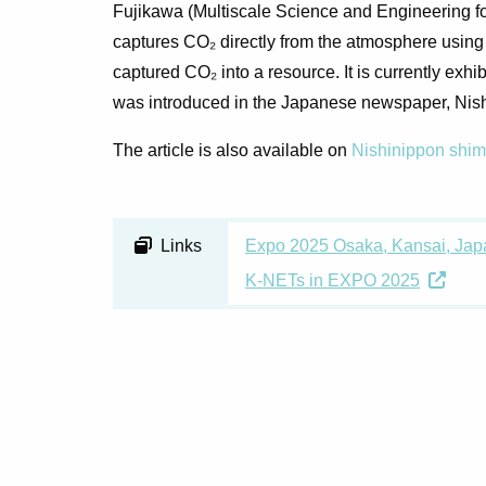
Fujikawa (Multiscale Science and Engineering f
captures CO₂ directly from the atmosphere usin
captured CO₂ into a resource. It is currently ex
was introduced in the Japanese newspaper,
Nis
The article is also available on
Nishinippon shi
Links
Expo 2025 Osaka, Kansai, Japa
K-NETs in EXPO 2025