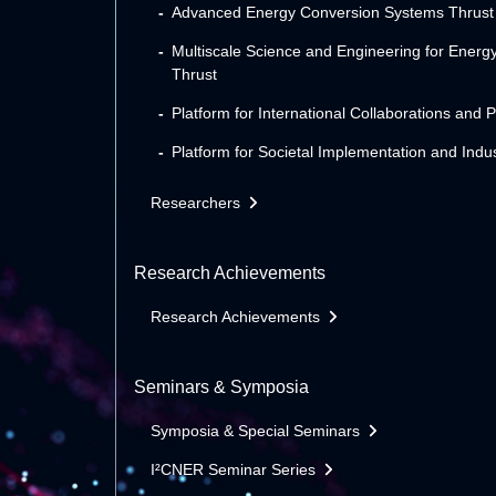
Advanced Energy Conversion Systems Thrust
Multiscale Science and Engineering for Energ
Thrust
Platform for International Collaborations and 
Platform for Societal Implementation and Indus
Researchers
Research Achievements
Research Achievements
Seminars & Symposia
Symposia & Special Seminars
I²CNER Seminar Series