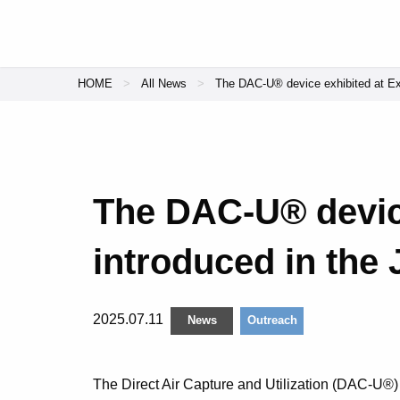
HOME
All News
The DAC-U® device exhibited at Ex
The DAC-U® devic
introduced in the
2025.07.11
News
Outreach
The Direct Air Capture and Utilization (DAC-U®)