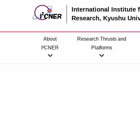
International Institute
Research
, Kyushu Univ
About
Research Thrusts and
I²CNER
Platforms