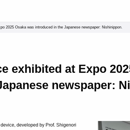
po 2025 Osaka was introduced in the Japanese newspaper: Nishinippon.
e exhibited at Expo 20
 Japanese newspaper: N
 device, developed by Prof. Shigenori