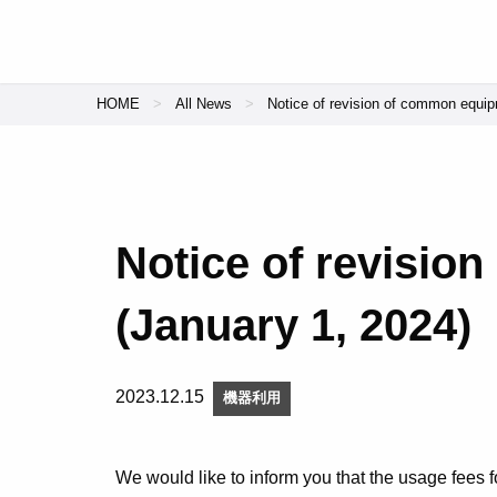
HOME
All News
Notice of revision of common equip
Notice of revisio
(January 1, 2024)
2023.12.15
機器利用
We would like to inform you that the usage fees