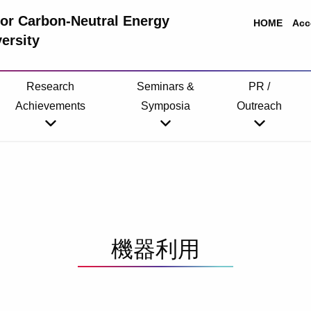
 for Carbon-Neutral Energy
HOME
Acc
ersity
Research
Seminars &
PR /
Achievements
Symposia
Outreach
機器利用