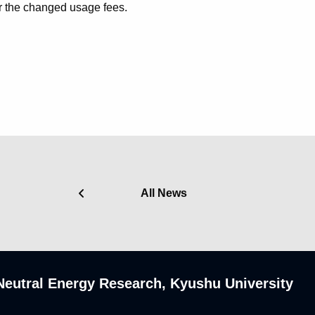
r the changed usage fees.
All News
n-Neutral Energy Research, Kyushu University