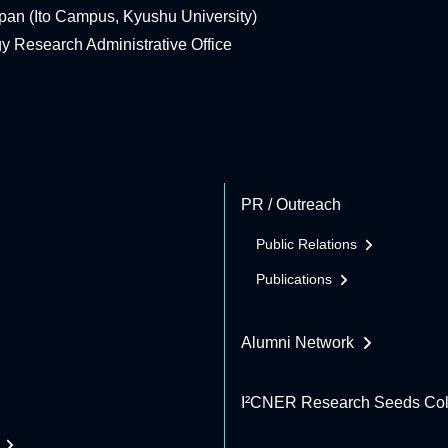
pan (Ito Campus, Kyushu University)
rgy Research Administrative Office
PR / Outreach
Public Relations
Publications
Alumni Network
I²CNER Research Seeds Col