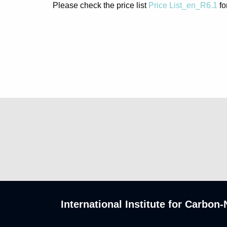
Please check the price list
Price List_en_R6.1
fo
International Institute for Carbo