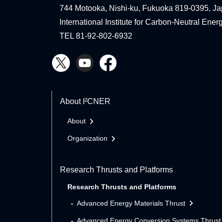
744 Motooka, Nishi-ku, Fukuoka 819-0395, Ja
International Institute for Carbon-Neutral Ene
TEL 81-92-802-6932
About I²CNER
About
Organization
Research Thrusts and Platforms
Research Thrusts and Platforms
Advanced Energy Materials Thrust
Advanced Energy Conversion Systems Thrust