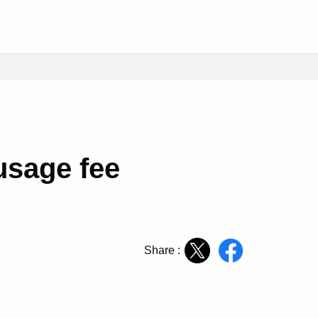
usage fee
Share :