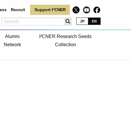
ess
Recruit
Support I²CNER
JP
EN
Alumni
I²CNER Research Seeds
Network
Collection