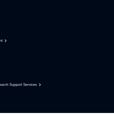
nt
earch Support Services