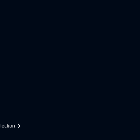
lection