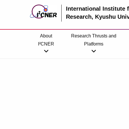
International Institute
Research
, Kyushu Univ
About
Research Thrusts and
I²CNER
Platforms