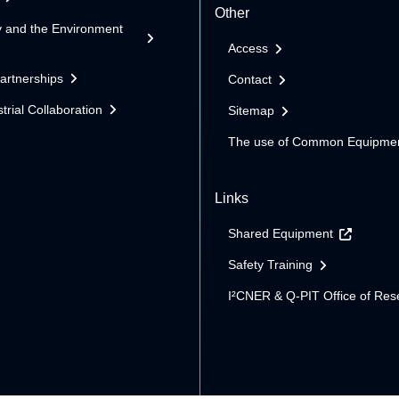
Other
y and the Environment
Access
Partnerships
Contact
trial Collaboration
Sitemap
The use of Common Equipme
Links
Shared Equipment
Safety Training
I²CNER & Q-PIT Office of Res