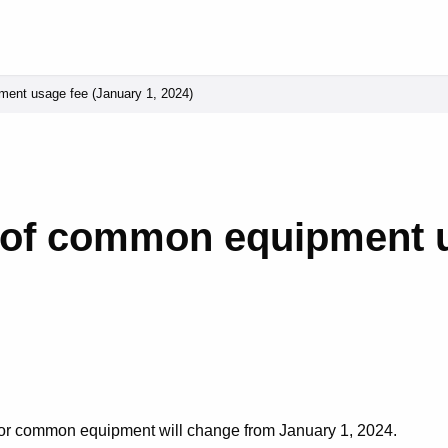
ment usage fee (January 1, 2024)
n of common equipment 
 for common equipment will change from January 1, 2024.