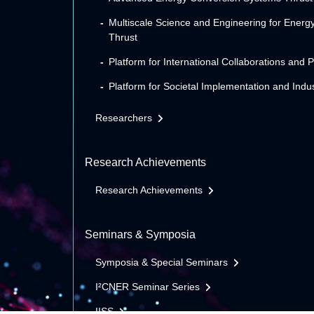
Multiscale Science and Engineering for Energ
Thrust
Platform for International Collaborations and 
Platform for Societal Implementation and Indus
Researchers
Research Achievements
Research Achievements
Seminars & Symposia
Symposia & Special Seminars
I²CNER Seminar Series
IISS