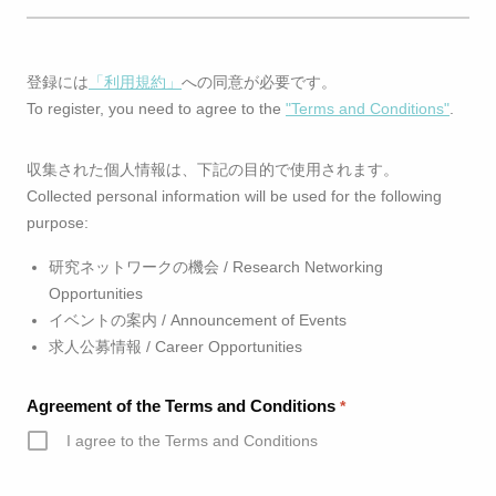
登録には
「利用規約」
への同意が必要です。
To register, you need to agree to the
"Terms and Conditions"
.
収集された個人情報は、下記の目的で使用されます。
Collected personal information will be used for the following
purpose:
研究ネットワークの機会 / Research Networking
Opportunities
イベントの案内 / Announcement of Events
求人公募情報 / Career Opportunities
Agreement of the Terms and Conditions
*
I agree to the Terms and Conditions