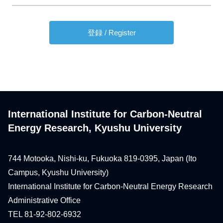
International Institute for Carbon-Neutral
Energy Research, Kyushu University
744 Motooka, Nishi-ku, Fukuoka 819-0395, Japan (Ito
Campus, Kyushu University)
International Institute for Carbon-Neutral Energy Research
Administrative Office
TEL 81-92-802-6932