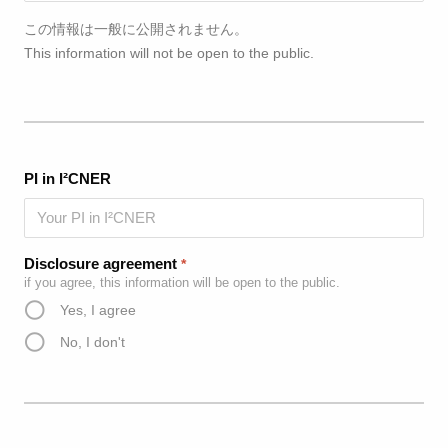
この情報は一般に公開されません。
This information will not be open to the public.
PI in I²CNER
Disclosure agreement
*
if you agree, this information will be open to the public.
Yes, I agree
No, I don't