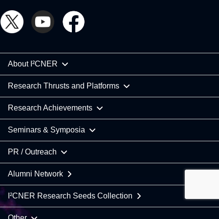
About I²CNER
Research Thrusts and Platforms
Research Achievements
Seminars & Symposia
PR / Outreach
Alumni Network
I²CNER Research Seeds Collection
Other