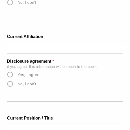
No, I don't
Current Affiliation
Disclosure agreement
*
if you agree, this information will be open to the public.
Yes, I agree
No, I don't
Current Position / Title