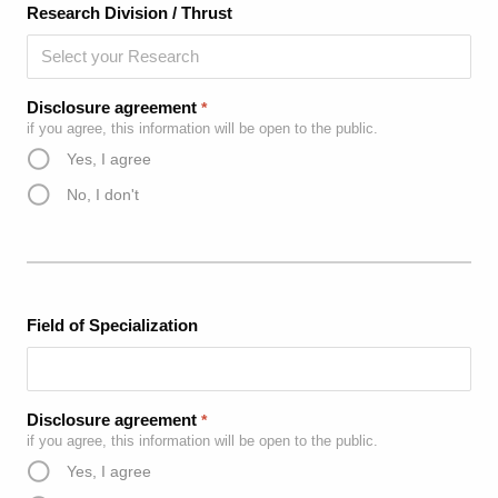
Research Division / Thrust
Disclosure agreement
*
if you agree, this information will be open to the public.
Yes, I agree
No, I don't
Field of Specialization
Disclosure agreement
*
if you agree, this information will be open to the public.
Yes, I agree