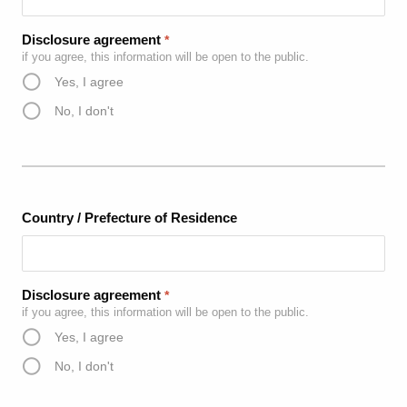
Disclosure agreement
*
if you agree, this information will be open to the public.
Yes, I agree
No, I don't
Country / Prefecture of Residence
Disclosure agreement
*
if you agree, this information will be open to the public.
Yes, I agree
No, I don't