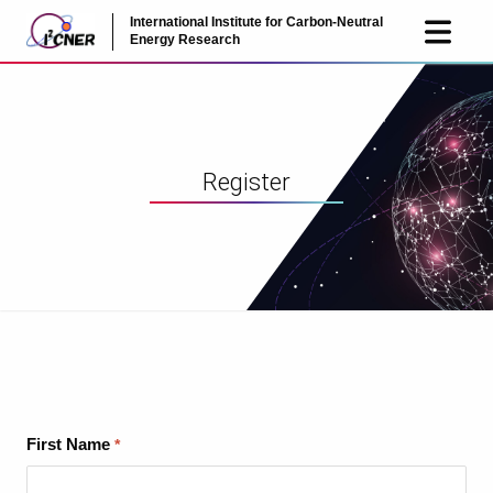
International Institute for Carbon-Neutral
JP
EN
Energy Research
Register
First Name
*