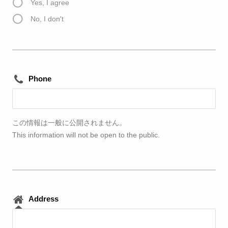
Yes, I agree
No, I don't
Phone
この情報は一般に公開されません。
This information will not be open to the public.
Address