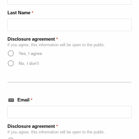
Last Name
*
Disclosure agreement
*
if you agree, this information will be open to the public.
Yes, I agree
No, I don't
Email
*
Disclosure agreement
*
if you agree, this information will be open to the public.