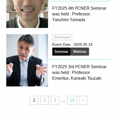
FY2025 4th I²CNER Seminar
was held : Professor.
Yasuhiro Yamada
Finished
Event Date :
2025.06.18
Seminar
Webinar
FY2025 3rd I²CNER Seminar
was held : Professor
Emeritus. Kaneaki Tsuzaki
Page
Page
Page
Page
Next
1
2
3
…
19
»
»