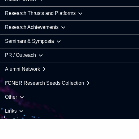
Research Thrusts and Platforms
Research Achievements
Seminars & Symposia
PR / Outreach
Alumni Network
I²CNER Research Seeds Collection
Other
Links
COPYRIGHT © 2021 Kyushu University / I²CNER. All Rights
Reserved.