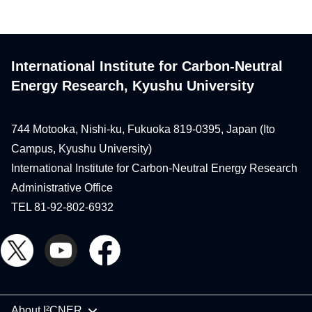
International Institute for Carbon-Neutral
Energy Research, Kyushu University
744 Motooka, Nishi-ku, Fukuoka 819-0395, Japan (Ito
Campus, Kyushu University)
International Institute for Carbon-Neutral Energy Research
Administrative Office
TEL 81-92-802-6932
About I²CNER