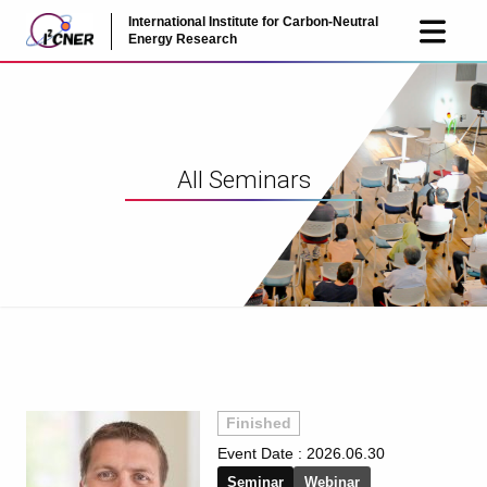
International Institute for Carbon-Neutral
JP
EN
Energy Research
All Seminars
Finished
Event Date :
2026.06.30
Seminar
Webinar