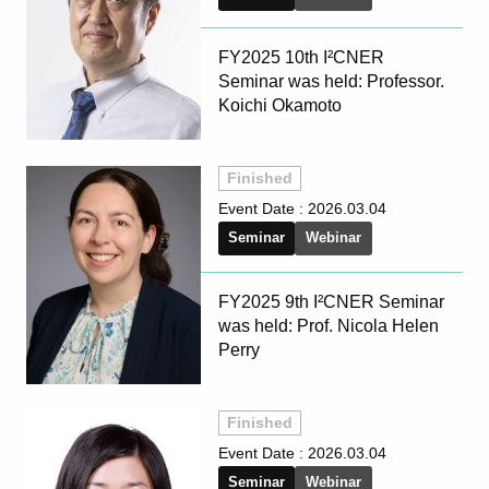
FY2025 10th I²CNER
Seminar was held: Professor.
Koichi Okamoto
Finished
Event Date :
2026.03.04
Seminar
Webinar
FY2025 9th I²CNER Seminar
was held: Prof. Nicola Helen
Perry
Finished
Event Date :
2026.03.04
Seminar
Webinar