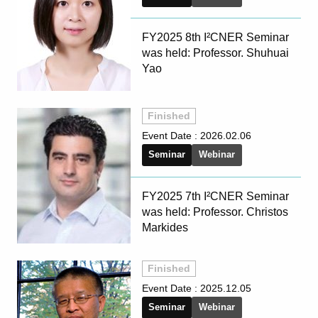
FY2025 8th I²CNER Seminar
was held: Professor. Shuhuai
Yao
Finished
Event Date :
2026.02.06
Seminar
Webinar
FY2025 7th I²CNER Seminar
was held: Professor. Christos
Markides
Finished
Event Date :
2025.12.05
Seminar
Webinar