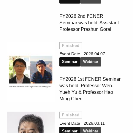
FY2026 2nd I²CNER
Seminar was held: Assistant
Professor Prashun Gorai
Finished
Event Date :
2026.04.07
Seminar
Webinar
FY2026 1st I²CNER Seminar
was held: Professor Wen-
Yueh Yu & Professor Hao
Ming Chen
Finished
Event Date :
2026.03.11
Seminar
Webinar