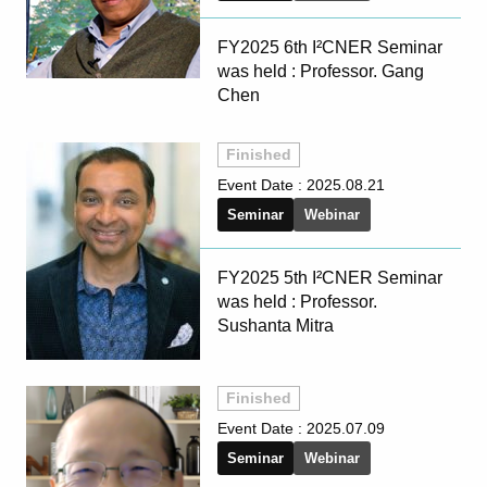
FY2025 6th I²CNER Seminar
was held : Professor. Gang
Chen
Finished
Event Date :
2025.08.21
Seminar
Webinar
FY2025 5th I²CNER Seminar
was held : Professor.
Sushanta Mitra
Finished
Event Date :
2025.07.09
Seminar
Webinar