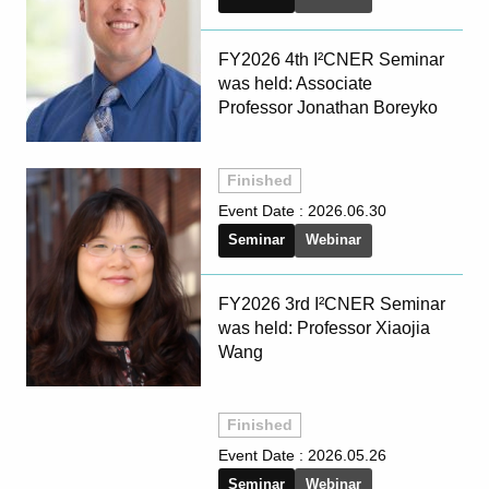
FY2026 4th I²CNER Seminar
was held: Associate
Professor Jonathan Boreyko
Finished
Event Date :
2026.06.30
Seminar
Webinar
FY2026 3rd I²CNER Seminar
was held: Professor Xiaojia
Wang
Finished
Event Date :
2026.05.26
Seminar
Webinar